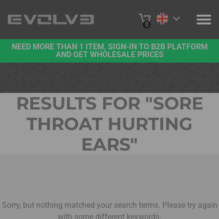
0
NEED MORE THAN 1 ITEM, SIGN-IN TO B2B PLATFORM
PRODUCTS
AND GET WHOLESALE PRICES
PROJECTS
RESULTS FOR "
SORE
ABOUT US
THROAT HURTING
CONTACT US
EARS
"
BUY ONLINE
B2B PLATFORM
Sorry, but nothing matched your search terms. Please try again
with some different keywords.