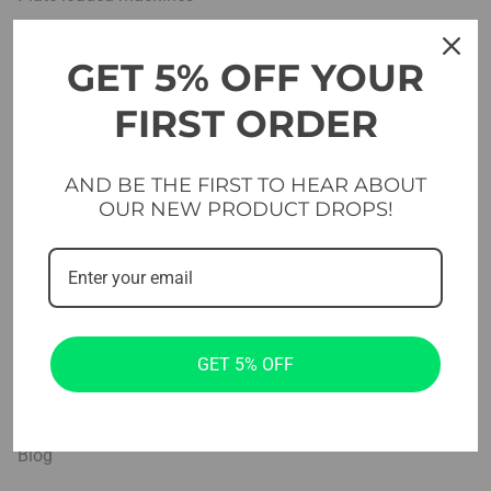
Benches
GET 5% OFF YOUR
Free weights
FIRST ORDER
Platforms & Flooring
Cross & functional
AND BE THE FIRST TO HEAR ABOUT
OUR NEW PRODUCT DROPS!
Studio
Home Gym Sets
Company
GET 5% OFF
Projects
About us
Blog