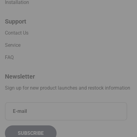
Installation
Support
Contact Us
Service
FAQ
Newsletter
Sign up for new product launches and restock information