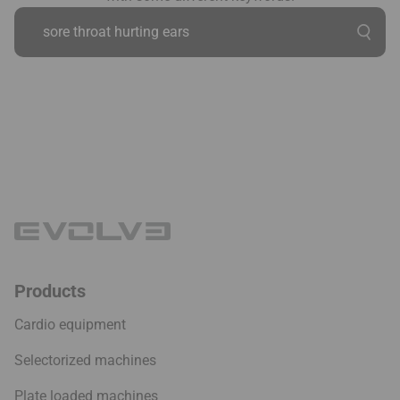
Products
Cardio equipment
Selectorized machines
Plate loaded machines