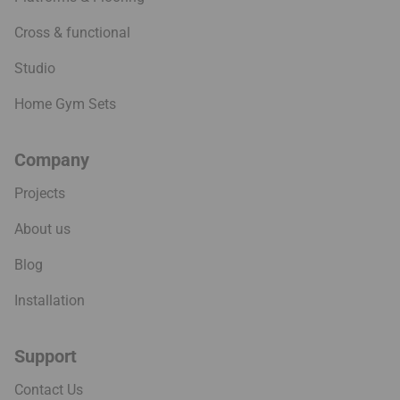
Cross & functional
Studio
Home Gym Sets
Company
Projects
About us
Blog
Installation
Support
Contact Us