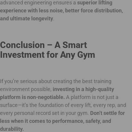
advanced engineering ensures a
superior lifting
experience with less noise, better force distribution,
and ultimate longevity
.
Conclusion – A Smart
Investment for Any Gym
If you’re serious about creating the best training
environment possible,
investing in a high-quality
platform is non-negotiable.
A platform is not just a
surface—it’s the foundation of every lift, every rep, and
every personal record set in your gym.
Don’t settle for
less when it comes to performance, safety, and
durability.