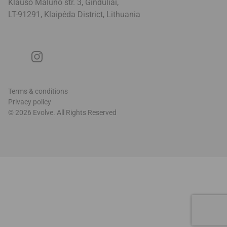
Klauso Malūno str. 3, Ginduliai,
LT-91291, Klaipėda District, Lithuani
a
Terms & conditions
Privacy policy
© 2026 Evolve. All Rights Reserved