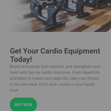
Get Your Cardio Equipment
Today!
Boost endurance, burn calories, and strengthen your
heart with top-tier cardio machines. From treadmills
and bikes to rowers and stepmills, take your fitness
to the next level. Don’t wait—invest in your health
now!
BUY NOW