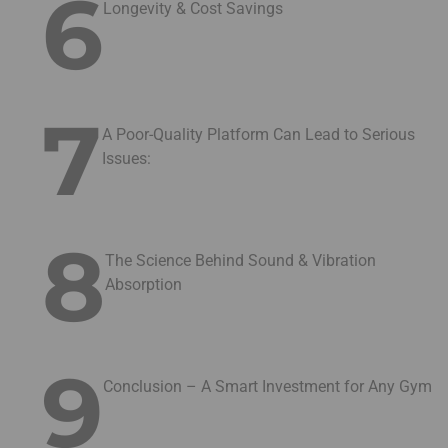
6
Longevity & Cost Savings
7
A Poor-Quality Platform Can Lead to Serious
Issues:
8
The Science Behind Sound & Vibration
Absorption
9
Conclusion – A Smart Investment for Any Gym