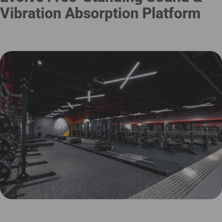
Vibration Absorption Platform