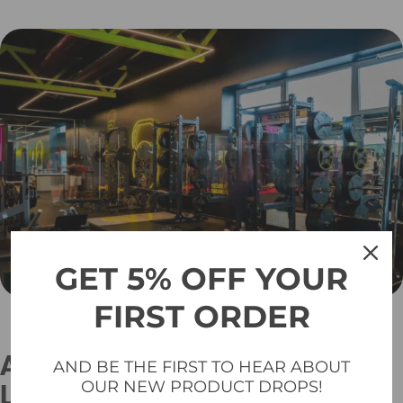
GET 5% OFF YOUR
FIRST ORDER
A Poor-Quality Platform Can
AND BE THE FIRST TO HEAR ABOUT
OUR NEW PRODUCT DROPS!
Lead to Serious Issues: