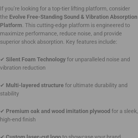
If you’re looking for a top-tier lifting platform, consider
the
Evolve Free-Standing Sound & Vibration Absorption
Platform
. This cutting-edge platform is engineered to
maximize performance, reduce noise, and provide
superior shock absorption. Key features include:
✔
Silent Foam Technology
for unparalleled noise and
vibration reduction
✔
Multi-layered structure
for ultimate durability and
stability
✔
Premium oak and wood imitation plywood
for a sleek,
high-end finish
✔
Custom laser-cut logo
to showcase your brand