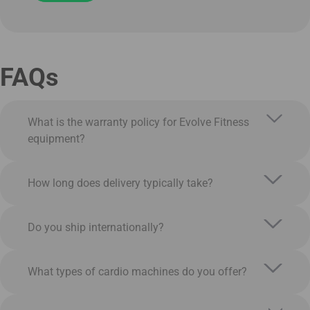
FAQs
What is the warranty policy for Evolve Fitness
equipment?
How long does delivery typically take?
Do you ship internationally?
What types of cardio machines do you offer?