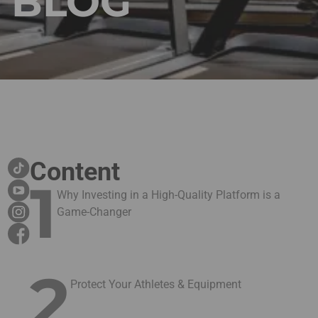
BLOG
Content
1
Why Investing in a High-Quality Platform is a
Game-Changer
2
Protect Your Athletes & Equipment