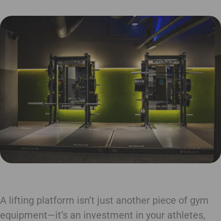
A lifting platform isn’t just another piece of gym
equipment—it’s an investment in your athletes,