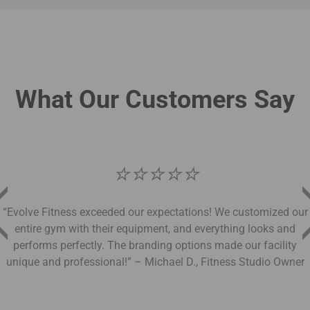
What Our Customers Say
⭐
⭐
⭐
⭐
⭐
“Evolve Fitness exceeded our expectations! We customized our
entire gym with their equipment, and everything looks and
performs perfectly. The branding options made our facility
unique and professional!” – Michael D., Fitness Studio Owner