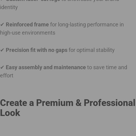
identity
✔
Reinforced frame
for long-lasting performance in
high-use environments
✔
Precision fit with no gaps
for optimal stability
✔
Easy assembly and maintenance
to save time and
effort
Create a Premium & Professional
Look