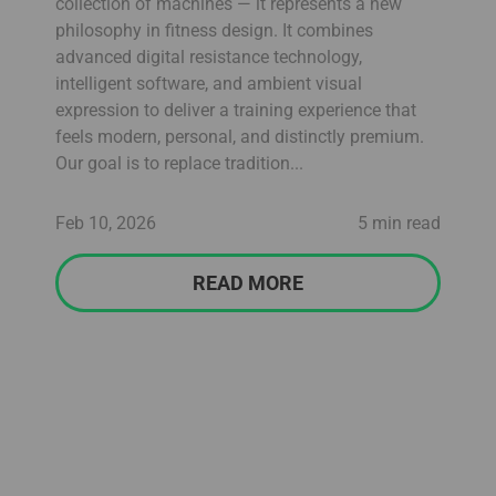
collection of machines — it represents a new
philosophy in fitness design. It combines
advanced digital resistance technology,
intelligent software, and ambient visual
expression to deliver a training experience that
feels modern, personal, and distinctly premium.
Our goal is to replace tradition...
Feb 10, 2026
5 min read
READ MORE