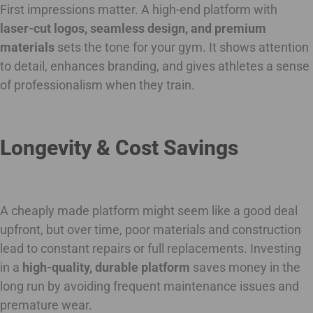
First impressions matter. A high-end platform with
laser-cut logos, seamless design, and premium
materials
sets the tone for your gym. It shows attention
to detail, enhances branding, and gives athletes a sense
of professionalism when they train.
Longevity & Cost Savings
A cheaply made platform might seem like a good deal
upfront, but over time, poor materials and construction
lead to constant repairs or full replacements. Investing
in a
high-quality, durable platform
saves money in the
long run by avoiding frequent maintenance issues and
premature wear.