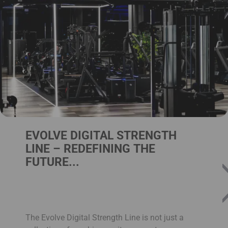
EVOLVE DIGITAL STRENGTH
LINE – REDEFINING THE
FUTURE...
The Evolve Digital Strength Line is not just a