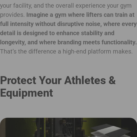
your facility, and the overall experience your gym
provides.
Imagine a gym where lifters can train at
full intensity without disruptive noise, where every
detail is designed to enhance stability and
longevity, and where branding meets functionality.
That’s the difference a high-end platform makes.
Protect Your Athletes &
Equipment