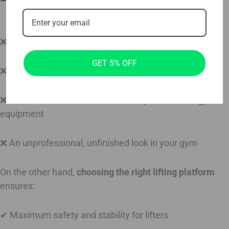
❌ Increased risk of injuries due to instability
GET 5% OFF
❌ Higher noise levels, disrupting training sessions
❌ Faster wear and tear on both the platform and gym
equipment
❌ An unprofessional, unfinished look in your gym
On the other hand,
choosing the right lifting platform
ensures:
✔ Maximum safety and stability for lifters