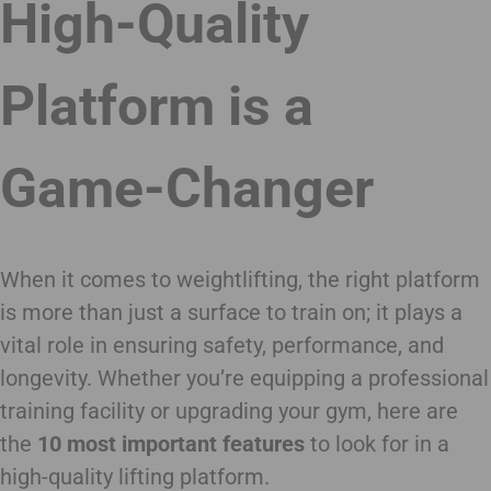
High-Quality
Platform is a
Game-Changer
When it comes to weightlifting, the right platform
is more than just a surface to train on; it plays a
vital role in ensuring safety, performance, and
longevity. Whether you’re equipping a professional
training facility or upgrading your gym, here are
the
10 most important features
to look for in a
high-quality lifting platform.