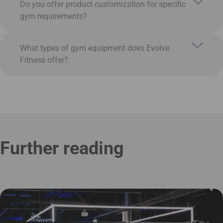
Do you offer product customization for specific
gym requirements?
What types of gym equipment does Evolve
Fitness offer?
Further reading