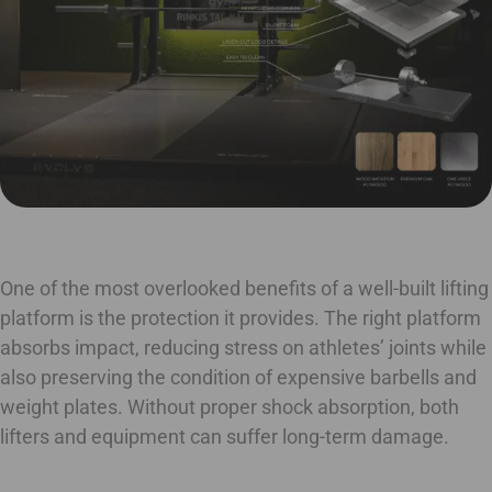
One of the most overlooked benefits of a well-built lifting
platform is the protection it provides. The right platform
absorbs impact, reducing stress on athletes’ joints while
also preserving the condition of expensive barbells and
weight plates. Without proper shock absorption, both
lifters and equipment can suffer long-term damage.