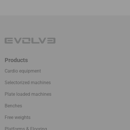
Products
Cardio equipment
Selectorized machines
Plate loaded machines
Benches
Free weights
Platforms & Flooring