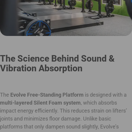
The Science Behind Sound &
Vibration Absorption
The
Evolve Free-Standing Platform
is designed with a
multi-layered Silent Foam system
, which absorbs
impact energy efficiently. This reduces strain on lifters’
joints and minimizes floor damage. Unlike basic
platforms that only dampen sound slightly, Evolve’s