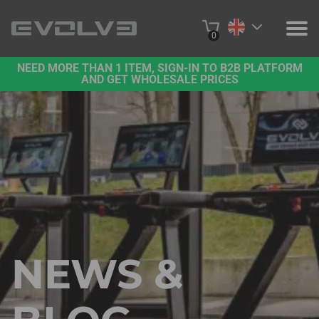
0
NEED MORE THAN 1 ITEM, SIGN-IN TO B2B PLATFORM
PRODUCTS
AND GET WHOLESALE PRICES
PROJECTS
ABOUT US
CONTACT US
BUY ONLINE
B2B PLATFORM
NEWS &