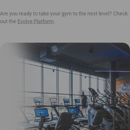
Are you ready to take your gym to the next level? Check
out the
Evolve Platform
.