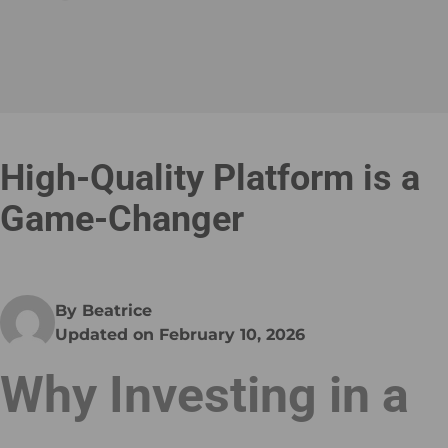
High-Quality Platform is a
Game-Changer
By Beatrice
Updated on February 10, 2026
Why Investing in a