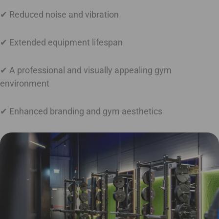
✔ Reduced noise and vibration
✔ Extended equipment lifespan
✔ A professional and visually appealing gym
environment
✔ Enhanced branding and gym aesthetics