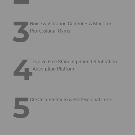
3
Noise & Vibration Control – A Must for
Professional Gyms
4
Evolve Free-Standing Sound & Vibration
Absorption Platform
5
Create a Premium & Professional Look