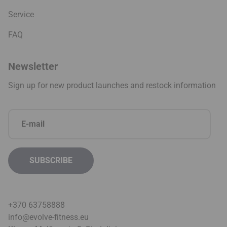
Service
FAQ
Newsletter
Sign up for new product launches and restock information
+370 63758888
info@evolve-fitness.eu