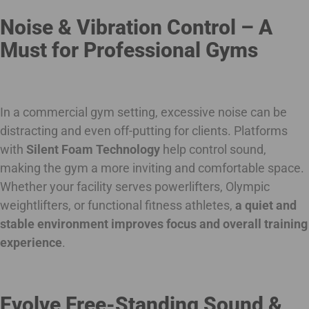
Noise & Vibration Control – A
Must for Professional Gyms
In a commercial gym setting, excessive noise can be
distracting and even off-putting for clients. Platforms
with
Silent Foam Technology
help control sound,
making the gym a more inviting and comfortable space.
Whether your facility serves powerlifters, Olympic
weightlifters, or functional fitness athletes,
a quiet and
stable environment improves focus and overall training
experience
.
Evolve Free-Standing Sound &