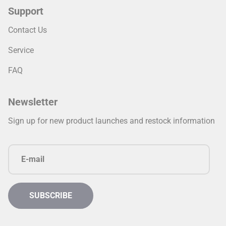
Support
Contact Us
Service
FAQ
Newsletter
Sign up for new product launches and restock information