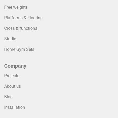
Free weights
Platforms & Flooring
Cross & functional
Studio
Home Gym Sets
Company
Projects
About us
Blog
Installation