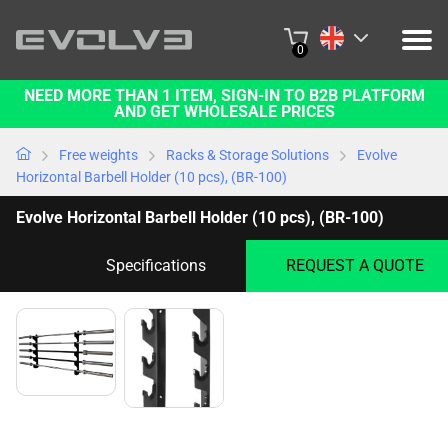
0
NEED MORE THAN 1 ITEM, SIGN-IN TO B2B PLATFORM
PRODUCTS
AND GET WHOLESALE PRICES
PROJECTS
Free weights
Racks & Storage Solutions
Evolve
Horizontal Barbell Holder (10 pcs), (BR-100)
ABOUT US
Evolve Horizontal Barbell Holder (10 pcs), (BR-100)
CONTACT US
Specifications
REQUEST A QUOTE
BUY ONLINE
B2B PLATFORM