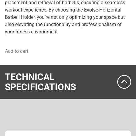
placement and retrieval of barbells, ensuring a seamless
workout experience. By choosing the Evolve Horizontal
Barbell Holder, you’re not only optimizing your space but
also elevating the functionality and professionalism of
your fitness environment
Add to cart
TECHNICAL
SPECIFICATIONS