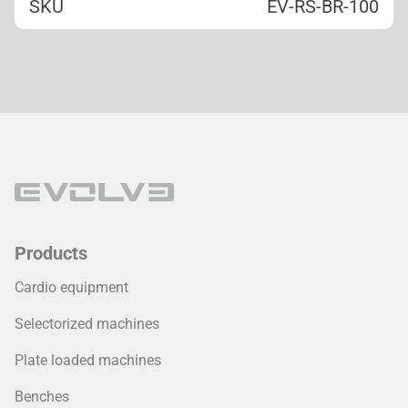
SKU
EV-RS-BR-100
Products
Cardio equipment
Selectorized machines
Plate loaded machines
Benches