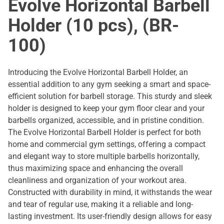
Evolve Horizontal Barbell
Holder (10 pcs), (BR-
100)
Introducing the Evolve Horizontal Barbell Holder, an
essential addition to any gym seeking a smart and space-
efficient solution for barbell storage. This sturdy and sleek
holder is designed to keep your gym floor clear and your
barbells organized, accessible, and in pristine condition.
The Evolve Horizontal Barbell Holder is perfect for both
home and commercial gym settings, offering a compact
and elegant way to store multiple barbells horizontally,
thus maximizing space and enhancing the overall
cleanliness and organization of your workout area.
Constructed with durability in mind, it withstands the wear
and tear of regular use, making it a reliable and long-
lasting investment. Its user-friendly design allows for easy