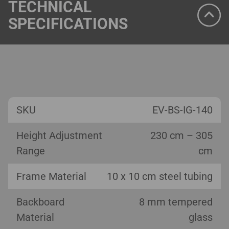
TECHNICAL
SPECIFICATIONS
SKU
EV-BS-IG-140
Height Adjustment
230 cm – 305
Range
cm
Frame Material
10 x 10 cm steel tubing
Backboard
8 mm tempered
Material
glass