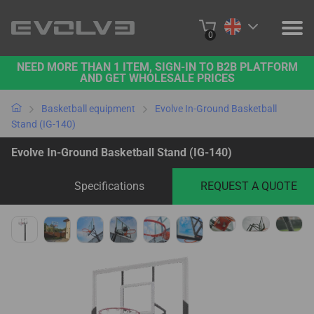
0
NEED MORE THAN 1 ITEM, SIGN-IN TO B2B PLATFORM
PRODUCTS
AND GET WHOLESALE PRICES
PROJECTS
Basketball equipment
Evolve In-Ground Basketball
Stand (IG-140)
ABOUT US
Evolve In-Ground Basketball Stand (IG-140)
CONTACT US
Specifications
REQUEST A QUOTE
BUY ONLINE
B2B PLATFORM