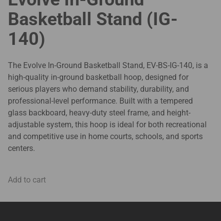
Basketball Stand (IG-
140)
The Evolve In-Ground Basketball Stand, EV-BS-IG-140, is a
high-quality in-ground basketball hoop, designed for
serious players who demand stability, durability, and
professional-level performance. Built with a tempered
glass backboard, heavy-duty steel frame, and height-
adjustable system, this hoop is ideal for both recreational
and competitive use in home courts, schools, and sports
centers.
Add to cart