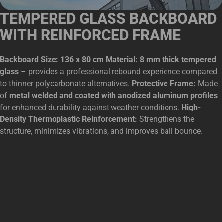
TEMPERED GLASS BACKBOARD
WITH REINFORCED FRAME
Backboard Size: 136 x 80 cm Material: 8 mm thick tempered
glass
– provides a professional rebound experience compared
to thinner polycarbonate alternatives.
Protective Frame:
Made
of
metal welded and coated with anodized aluminum profiles
for enhanced durability against weather conditions.
High-
Density Thermoplastic Reinforcement:
Strengthens the
structure, minimizes vibrations, and improves ball bounce.