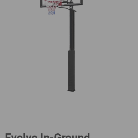
Evolve In-Ground