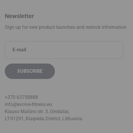
Newsletter
Sign up for new product launches and restock information
+370 63758888
info@evolve-fitness.eu
Klauso Malūno str. 3, Ginduliai,
LT-91291, Klaipėda District, Lithuani
a