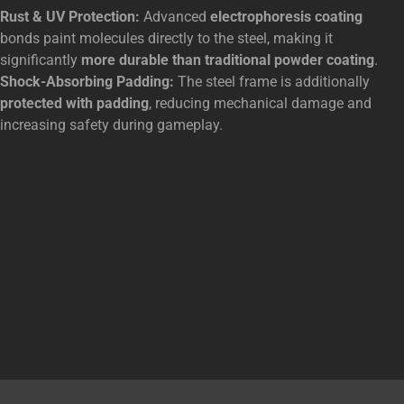
Rust & UV Protection:
Advanced
electrophoresis coating
bonds paint molecules directly to the steel, making it
significantly
more durable than traditional powder coating
.
Shock-Absorbing Padding:
The steel frame is additionally
protected with padding
, reducing mechanical damage and
increasing safety during gameplay.