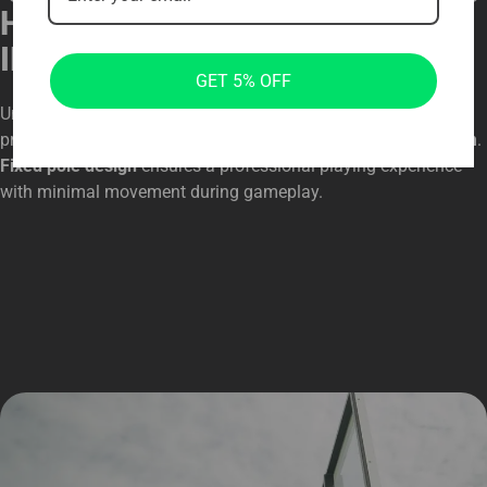
HEAVY-DUTY IN-GROUND
INSTALLATION
GET 5% OFF
Unlike portable systems, this
in-ground basketball hoop
provides
exceptional stability
with a
secure anchoring system
.
Fixed pole design
ensures a professional playing experience
with minimal movement during gameplay.