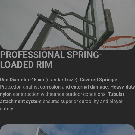
PROFESSIONAL SPRING-
LOADED RIM
Rim Diameter:45 cm
(standard size).
Covered Springs:
Protection against
corrosion
and
external damage
.
Heavy-duty
nylon
construction withstands outdoor conditions.
Tubular
attachment system
ensures superior durability and player
safety.