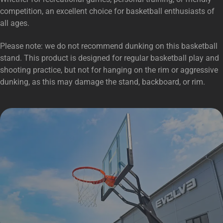
competition, an excellent choice for basketball enthusiasts of
all ages.
Please note: we do not recommend dunking on this basketball
stand. This product is designed for regular basketball play and
shooting practice, but not for hanging on the rim or aggressive
dunking, as this may damage the stand, backboard, or rim.