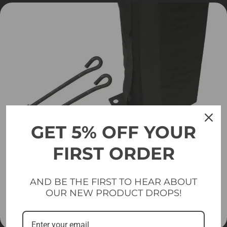
GET 5% OFF YOUR
FIRST ORDER
AND BE THE FIRST TO HEAR ABOUT
OUR NEW PRODUCT DROPS!