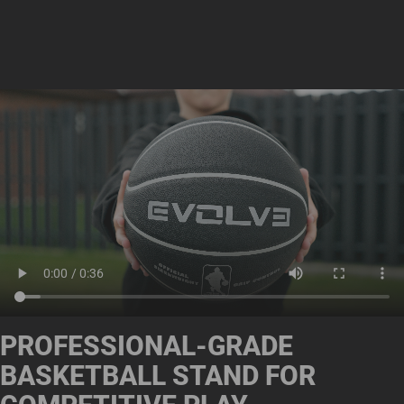
PROFESSIONAL-GRADE
BASKETBALL STAND FOR