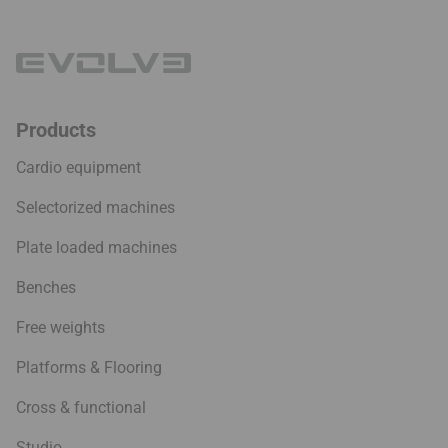
Products
Cardio equipment
Selectorized machines
Plate loaded machines
Benches
Free weights
Platforms & Flooring
Cross & functional
Studio