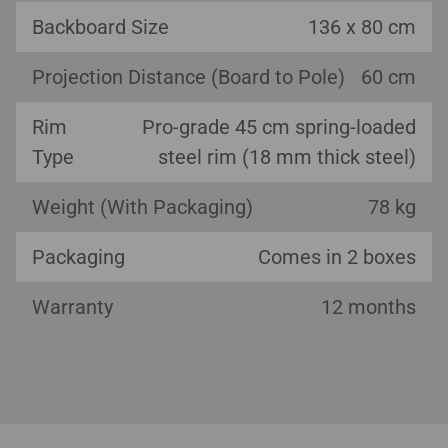
Backboard Size
136 x 80 cm
Projection Distance (Board to Pole)
60 cm
Rim
Pro-grade 45 cm spring-loaded
Type
steel rim (18 mm thick steel)
Weight (With Packaging)
78 kg
Packaging
Comes in 2 boxes
Warranty
12 months