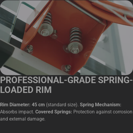
PROFESSIONAL-GRADE SPRING-
LOADED RIM
Rim Diameter: 45 cm
(standard size).
Spring Mechanism:
Absorbs impact.
Covered Springs:
Protection against corrosion
and external damage.