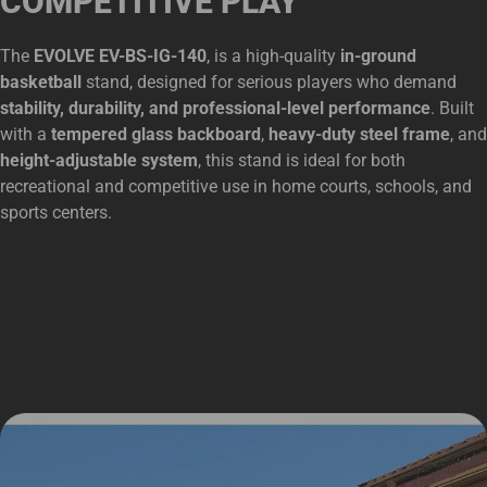
COMPETITIVE PLAY
The
EVOLVE EV-BS-IG-140
, is a high-quality
in-ground
basketball
stand, designed for serious players who demand
stability, durability, and professional-level performance
. Built
with a
tempered glass backboard
,
heavy-duty steel frame
, and
height-adjustable system
, this stand is ideal for both
recreational and competitive use in home courts, schools, and
sports centers.