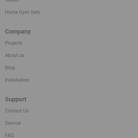
Home Gym Sets
Company
Projects
About us
Blog
Installation
Support
Contact Us
Service
FAQ