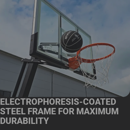
ELECTROPHORESIS-COATED
STEEL FRAME FOR MAXIMUM
DURABILITY