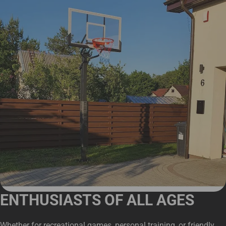
ENTHUSIASTS OF ALL AGES
Whether for recreational games, personal training, or friendly