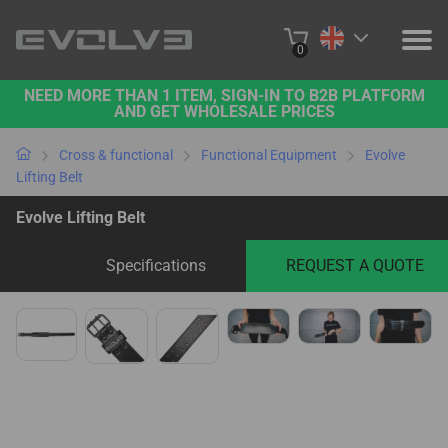
0
NEED MORE THAN 1 ITEM, SIGN-IN TO B2B PLATFORM
PRODUCTS
AND GET WHOLESALE PRICES
PROJECTS
Cross & functional
Functional Equipment
Evolve
Lifting Belt
ABOUT US
Evolve Lifting Belt
CONTACT US
Specifications
REQUEST A QUOTE
BUY ONLINE
B2B PLATFORM