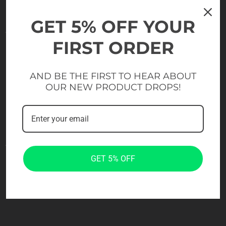
GET 5% OFF YOUR
FIRST ORDER
AND BE THE FIRST TO HEAR ABOUT
OUR NEW PRODUCT DROPS!
GET 5% OFF