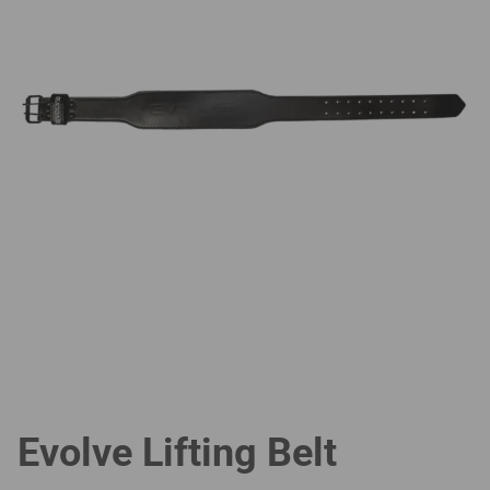
Evolve Lifting Belt