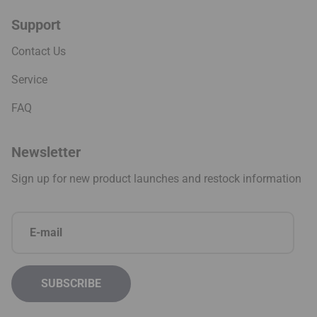
Support
Contact Us
Service
FAQ
Newsletter
Sign up for new product launches and restock information