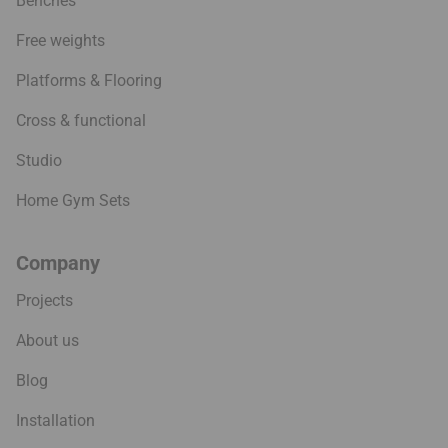
Benches
Free weights
Platforms & Flooring
Cross & functional
Studio
Home Gym Sets
Company
Projects
About us
Blog
Installation