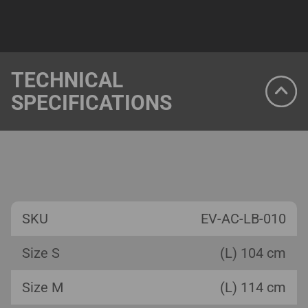
TECHNICAL
SPECIFICATIONS
SKU
EV-AC-LB-010
Size S
(L) 104 cm
Size M
(L) 114 cm