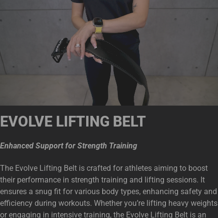
EVOLVE LIFTING BELT
Enhanced Support for Strength Training
The Evolve Lifting Belt is crafted for athletes aiming to boost
their performance in strength training and lifting sessions. It
ensures a snug fit for various body types, enhancing safety and
efficiency during workouts. Whether you’re lifting heavy weights
or engaging in intensive training, the Evolve Lifting Belt is an