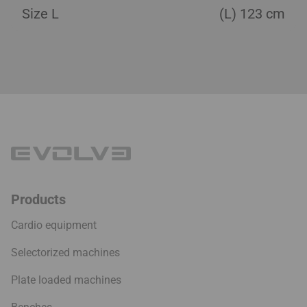
Size L
(L) 123 cm
Products
Cardio equipment
Selectorized machines
Plate loaded machines