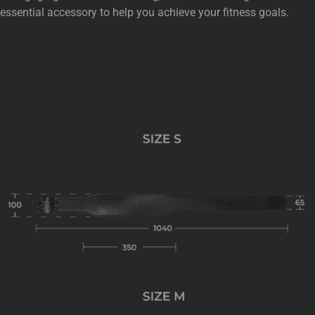
essential accessory to help you achieve your fitness goals.