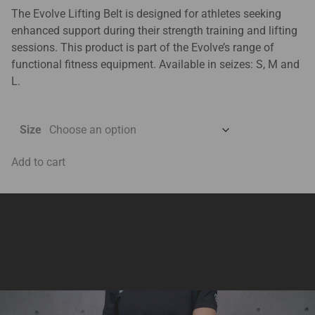
The Evolve Lifting Belt is designed for athletes seeking
enhanced support during their strength training and lifting
sessions. This product is part of the Evolve’s range of
functional fitness equipment. Available in seizes: S, M and
L.
Size
Add to cart