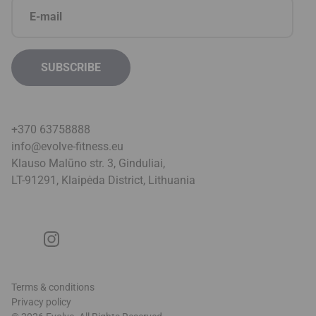
+370 63758888
info@evolve-fitness.eu
Klauso Malūno str. 3, Ginduliai,
LT-91291, Klaipėda District, Lithuani
a
Terms & conditions
Privacy policy