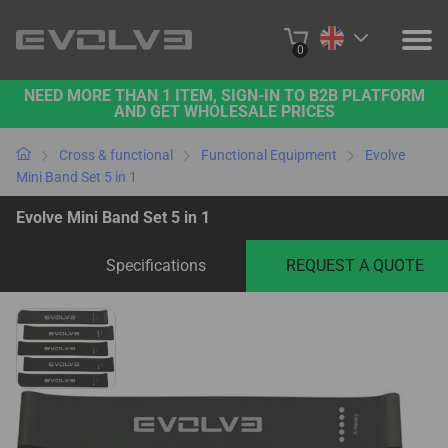
0
NEED MORE THAN 1 ITEM, SIGN-IN TO B2B PLATFORM
PRODUCTS
AND GET WHOLESALE PRICES
PROJECTS
Cross & functional
Functional Equipment
Evolve
Mini Band Set 5 in 1
ABOUT US
Evolve Mini Band Set 5 in 1
CONTACT US
Specifications
REQUEST A QUOTE
BUY ONLINE
B2B PLATFORM