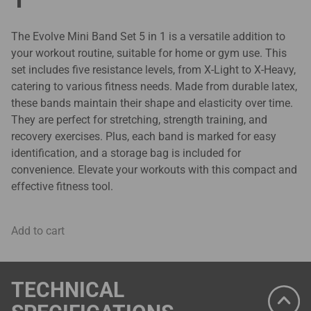
The Evolve Mini Band Set 5 in 1 is a versatile addition to
your workout routine, suitable for home or gym use. This
set includes five resistance levels, from X-Light to X-Heavy,
catering to various fitness needs. Made from durable latex,
these bands maintain their shape and elasticity over time.
They are perfect for stretching, strength training, and
recovery exercises. Plus, each band is marked for easy
identification, and a storage bag is included for
convenience. Elevate your workouts with this compact and
effective fitness tool.
Add to cart
TECHNICAL