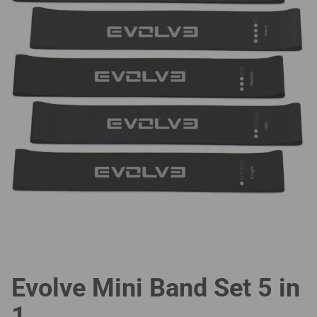
Evolve Mini Band Set 5 in
1