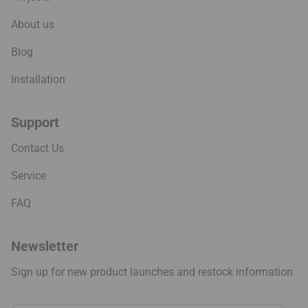
About us
Blog
Installation
Support
Contact Us
Service
FAQ
Newsletter
Sign up for new product launches and restock information