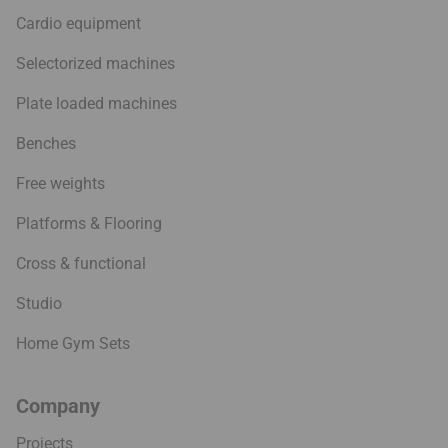
Cardio equipment
Selectorized machines
Plate loaded machines
Benches
Free weights
Platforms & Flooring
Cross & functional
Studio
Home Gym Sets
Company
Projects