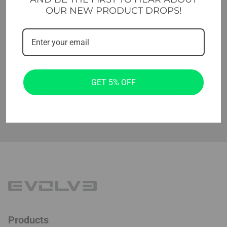
Level identification markings on each
✔
OUR NEW PRODUCT DROPS!
band
Made of durable latex
✔
Set includes 5 resistance levels mini
✔
bands and a bag for storage
GET 5% OFF
Products