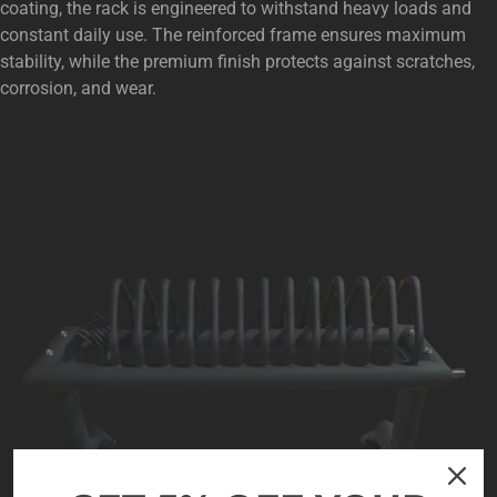
coating, the rack is engineered to withstand heavy loads and
constant daily use. The reinforced frame ensures maximum
stability, while the premium finish protects against scratches,
corrosion, and wear.