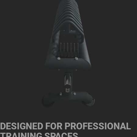
DESIGNED FOR PROFESSIONAL
TRAINING SPACES