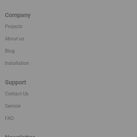
Company
Projects
About us
Blog
Installation
Support
Contact Us
Service
FAQ