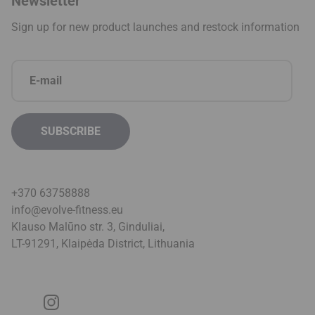
Newsletter
Sign up for new product launches and restock information
+370 63758888
info@evolve-fitness.eu
Klauso Malūno str. 3, Ginduliai,
LT-91291, Klaipėda District, Lithuani
a