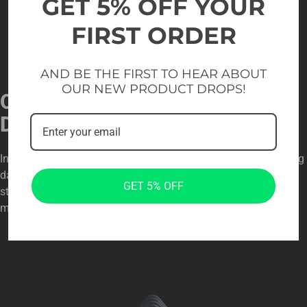
GET 5% OFF YOUR
FIRST ORDER
AND BE THE FIRST TO HEAR ABOUT
OUR NEW PRODUCT DROPS!
ORGANIZED AND SECURE
DESIGN
Individual plate slots keep weights neatly separated, preventing
damage and allowing quick plate selection. The angled
GET 5% OFF
structure supports smooth loading and unloading, helping
maintain an efficient training flow in busy gym settings.