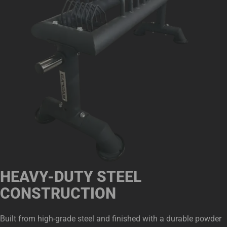
HEAVY-DUTY STEEL
CONSTRUCTION
Built from high-grade steel and finished with a durable powder