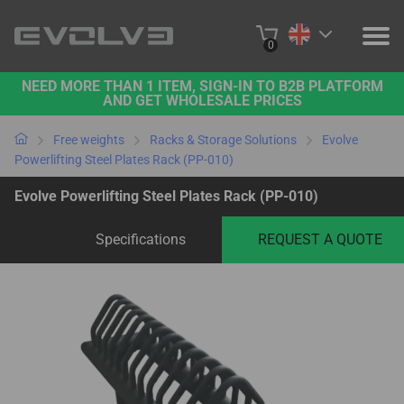
0
NEED MORE THAN 1 ITEM, SIGN-IN TO B2B PLATFORM
PRODUCTS
AND GET WHOLESALE PRICES
PROJECTS
Free weights
Racks & Storage Solutions
Evolve
Powerlifting Steel Plates Rack (PP-010)
ABOUT US
Evolve Powerlifting Steel Plates Rack (PP-010)
CONTACT US
Specifications
REQUEST A QUOTE
BUY ONLINE
B2B PLATFORM