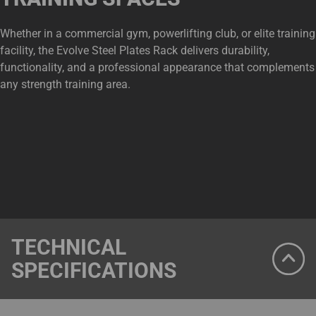
Whether in a commercial gym, powerlifting club, or elite training
facility, the Evolve Steel Plates Rack delivers durability,
functionality, and a professional appearance that complements
any strength training area.
TECHNICAL
SPECIFICATIONS