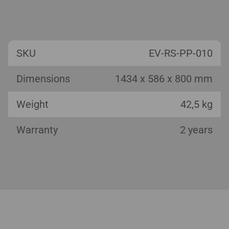
SKU
EV-RS-PP-010
Dimensions
1434 x 586 x 800 mm
Weight
42,5 kg
Warranty
2 years