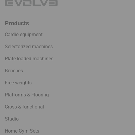
Products
Cardio equipment
Selectorized machines
Plate loaded machines
Benches
Free weights
Platforms & Flooring
Cross & functional
Studio
Home Gym Sets