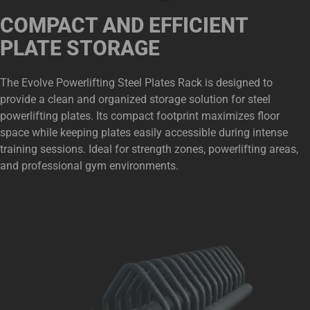
COMPACT AND EFFICIENT
PLATE STORAGE
The Evolve Powerlifting Steel Plates Rack is designed to
provide a clean and organized storage solution for steel
powerlifting plates. Its compact footprint maximizes floor
space while keeping plates easily accessible during intense
training sessions. Ideal for strength zones, powerlifting areas,
and professional gym environments.