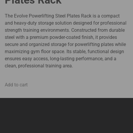
The Evolve Powerlifting Steel Plates Rack is a compact
and heavy-duty storage solution designed for professional
strength training environments. Constructed from durable
steel with a premium powder-coated finish, it provides
secure and organized storage for powerlifting plates while
maximizing gym floor space. Its stable, functional design
ensures easy access, long-lasting performance, and a
clean, professional training area.
Add to cart