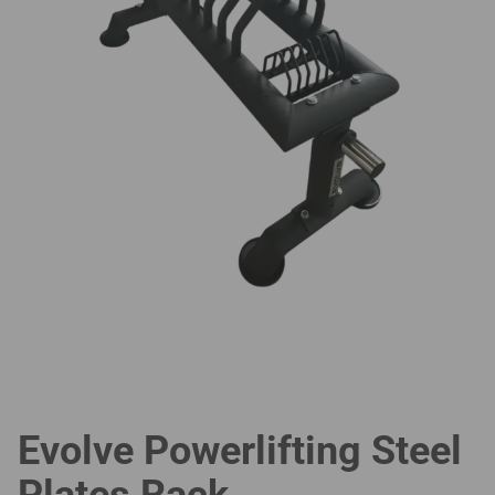
Evolve Powerlifting Steel
Plates Rack