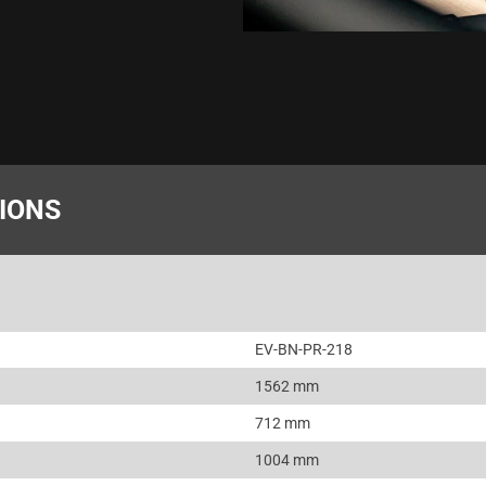
TIONS
EV-BN-PR-218
1562 mm
712 mm
1004 mm