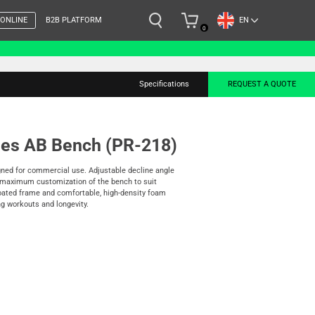
EN
 ONLINE
B2B PLATFORM
0
Specifications
REQUEST A QUOTE
ies AB Bench (PR-218)
gned for commercial use. Adjustable decline angle
r maximum customization of the bench to suit
coated frame and comfortable, high-density foam
 workouts and longevity.