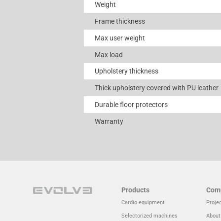
Weight
Frame thickness
Max user weight
Max load
Upholstery thickness
Thick upholstery covered with PU leather
Durable floor protectors
Warranty
Products
Com
Cardio equipment
Proje
Selectorized machines
About