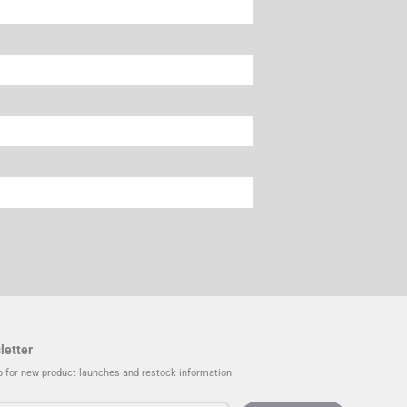
letter
p for new product launches and restock information