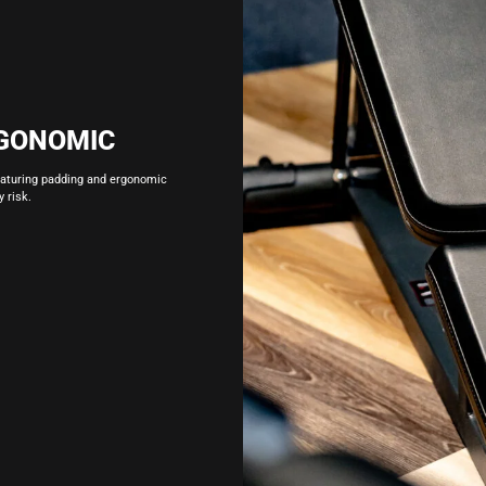
GONOMIC
eaturing padding and ergonomic
 risk.