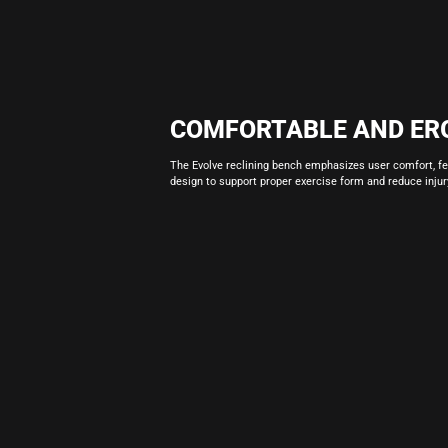
COMFORTABLE AND ER
The Evolve reclining bench emphasizes user comfort, f
design to support proper exercise form and reduce injury