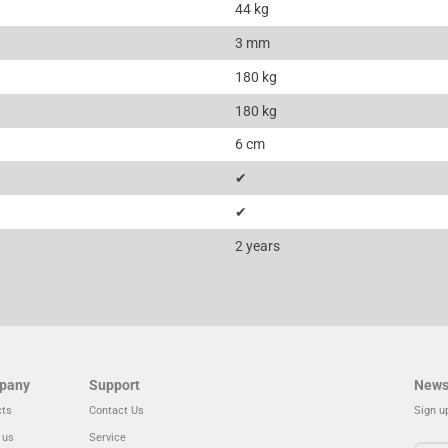
44 kg
3 mm
180 kg
180 kg
6 cm
✔
✔
2 years
pany
Support
News
cts
Contact Us
Sign u
 us
Service