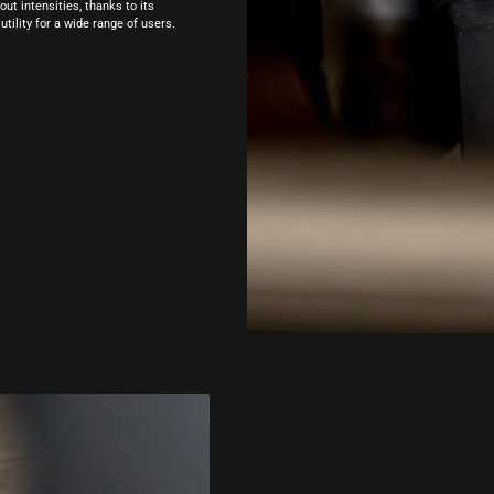
t intensities, thanks to its
utility for a wide range of users.