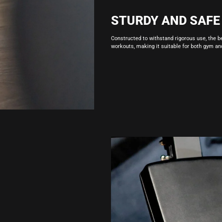
STURDY AND SAFE
Constructed to withstand rigorous use, the b
workouts, making it suitable for both gym a