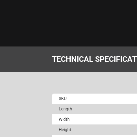
TECHNICAL SPECIFICA
SKU
Length
Width
Height