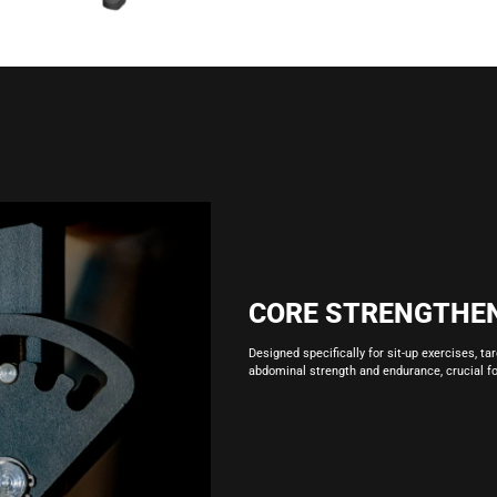
CORE STRENGTHE
Designed specifically for sit-up exercises, ta
abdominal strength and endurance, crucial for