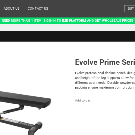
ABOUT US
CONTACT US
BUY
NEED MORE THAN 1 ITEM, SIGN-IN TO B2B PLATFORM AND GET WHOLESALE PRICES
Evolve Prime Ser
Evolve professional decline bench, desi
and height of the leg supports allow fo
different user needs. Durable, powder-
padding ensure maximum comfort during
Add to cart