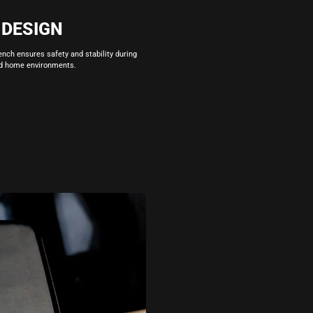
 DESIGN
ench ensures safety and stability during
nd home environments.