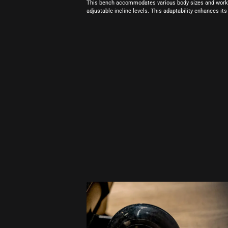
This bench accommodates various body sizes and workou
adjustable incline levels. This adaptability enhances its 