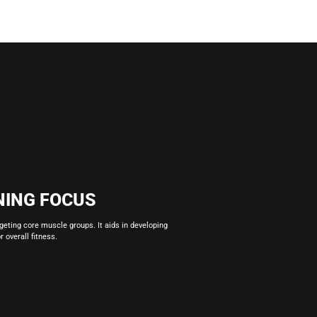
NING FOCUS
rgeting core muscle groups. It aids in developing
 overall fitness.