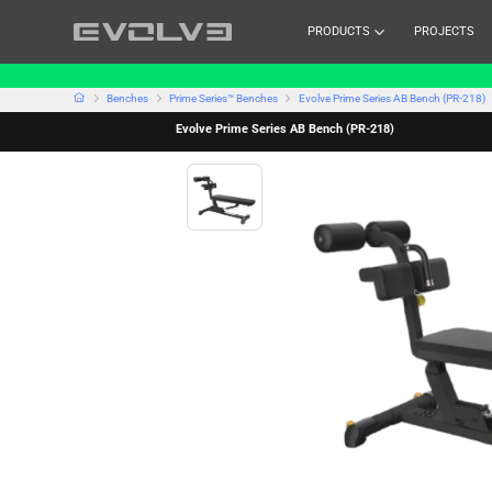
PRODUCTS
PROJECTS
Benches
Prime Series™ Benches
Evolve Prime Series AB Bench (PR-218)
Evolve Prime Series AB Bench (PR-218)