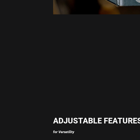
ADJUSTABLE FEATURE
for Versatility