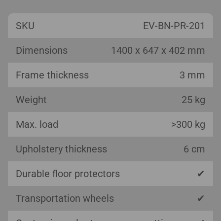
SKU
EV-BN-PR-201
Dimensions
1400 x 647 x 402 mm
Frame thickness
3 mm
Weight
25 kg
Max. load
>300 kg
Upholstery thickness
6 cm
Durable floor protectors
✔
Transportation wheels
✔