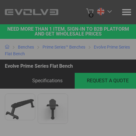
0
NEED MORE THAN 1 ITEM, SIGN-IN TO B2B PLATFORM
PRODUCTS
AND GET WHOLESALE PRICES
PROJECTS
Benches
Prime Series™ Benches
Evolve Prime Series
Flat Bench
ABOUT US
Evolve Prime Series Flat Bench
CONTACT US
Specifications
REQUEST A QUOTE
BUY ONLINE
B2B PLATFORM