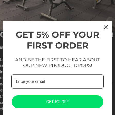
GET 5% OFF YOUR
CUSTOMIZED FOR YOUR BRAND
FIRST ORDER
Match your interior color scheme
AND BE THE FIRST TO HEAR ABOUT
Enhance your gym’s brand image by choosing Evolve
OUR NEW PRODUCT DROPS!
equipment. We offer customization options to match your
interior color scheme. You can even personalize the frame and
upholstery colors to seamlessly integrate with your facility’s
aesthetics. Get the fitness equipment you’ve been waiting for –
durable, stylish, and tailored to your specific needs. Choose
Evolve for top-notch fitness equipment that excels in
GET 5% OFF
commercial environments and complements your design
vision.