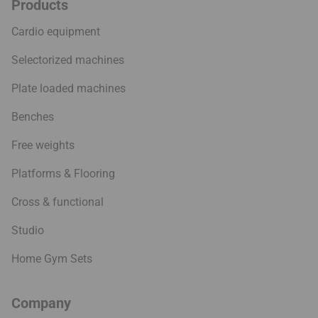
Products
Cardio equipment
Selectorized machines
Plate loaded machines
Benches
Free weights
Platforms & Flooring
Cross & functional
Studio
Home Gym Sets
Company