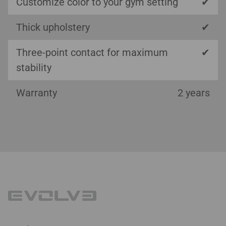
Customize color to your gym setting
✔
Thick upholstery
✔
Three-point contact for maximum
✔
stability
Warranty
2 years