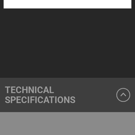
TECHNICAL
SPECIFICATIONS