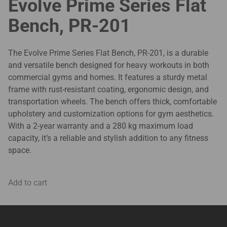
Evolve Prime Series Flat
Bench, PR-201
The Evolve Prime Series Flat Bench, PR-201, is a durable
and versatile bench designed for heavy workouts in both
commercial gyms and homes. It features a sturdy metal
frame with rust-resistant coating, ergonomic design, and
transportation wheels. The bench offers thick, comfortable
upholstery and customization options for gym aesthetics.
With a 2-year warranty and a 280 kg maximum load
capacity, it’s a reliable and stylish addition to any fitness
space.
Add to cart