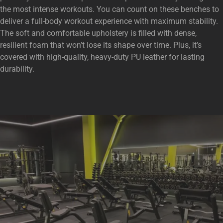
the most intense workouts. You can count on these benches to
deliver a full-body workout experience with maximum stability.
The soft and comfortable upholstery is filled with dense,
resilient foam that won’t lose its shape over time. Plus, it’s
covered with high-quality, heavy-duty PU leather for lasting
durability.