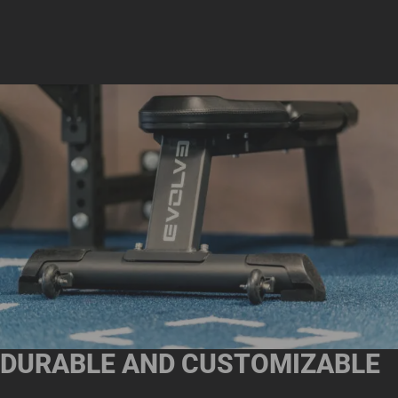
DURABLE AND CUSTOMIZABLE