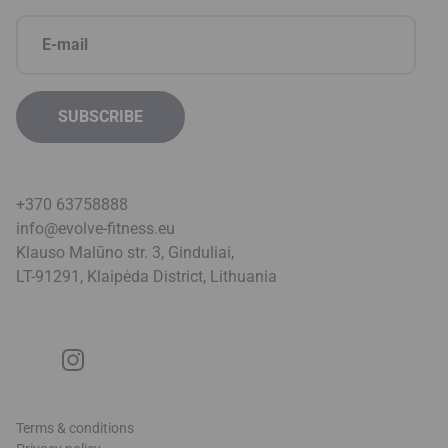
+370 63758888
info@evolve-fitness.eu
Klauso Malūno str. 3, Ginduliai,
LT-91291, Klaipėda District, Lithuani
a
Terms & conditions