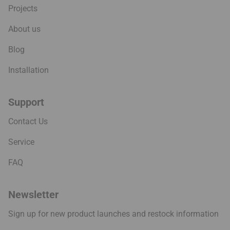
Projects
About us
Blog
Installation
Support
Contact Us
Service
FAQ
Newsletter
Sign up for new product launches and restock information