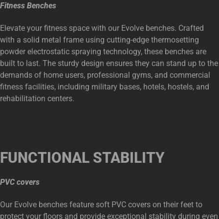
Fitness Benches
Elevate your fitness space with our Evolve benches. Crafted
with a solid metal frame using cutting-edge thermosetting
powder electrostatic spraying technology, these benches are
built to last. The sturdy design ensures they can stand up to the
demands of home users, professional gyms, and commercial
fitness facilities, including military bases, hotels, hostels, and
rehabilitation centers.
FUNCTIONAL
STABILITY
PVC covers
Our Evolve benches feature soft PVC covers on their feet to
protect your floors and provide exceptional stability during even