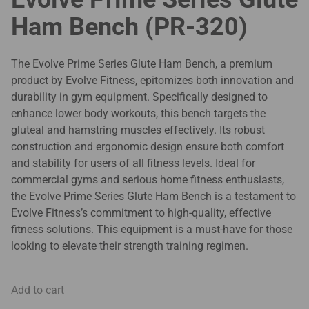
Ham Bench (PR-320)
The Evolve Prime Series Glute Ham Bench, a premium
product by Evolve Fitness, epitomizes both innovation and
durability in gym equipment. Specifically designed to
enhance lower body workouts, this bench targets the
gluteal and hamstring muscles effectively. Its robust
construction and ergonomic design ensure both comfort
and stability for users of all fitness levels. Ideal for
commercial gyms and serious home fitness enthusiasts,
the Evolve Prime Series Glute Ham Bench is a testament to
Evolve Fitness’s commitment to high-quality, effective
fitness solutions. This equipment is a must-have for those
looking to elevate their strength training regimen.
Add to cart