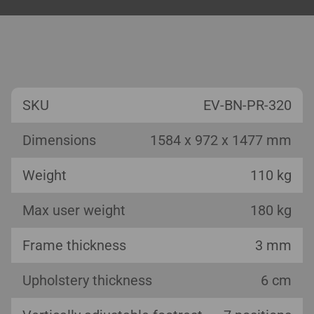
SKU
EV-BN-PR-320
Dimensions
1584 x 972 x 1477 mm
Weight
110 kg
Max user weight
180 kg
Frame thickness
3 mm
Upholstery thickness
6 cm