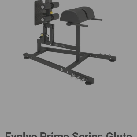
Evolve Prime Series Glute