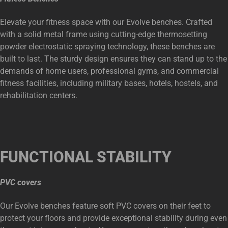
Elevate your fitness space with our Evolve benches. Crafted
with a solid metal frame using cutting-edge thermosetting
powder electrostatic spraying technology, these benches are
built to last. The sturdy design ensures they can stand up to the
demands of home users, professional gyms, and commercial
fitness facilities, including military bases, hotels, hostels, and
rehabilitation centers.
FUNCTIONAL
STABILITY
PVC covers
Our Evolve benches feature soft PVC covers on their feet to
protect your floors and provide exceptional stability during even