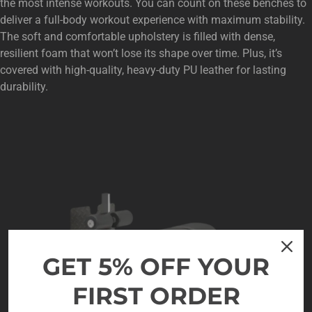
the most intense workouts. You can count on these benches to
deliver a full-body workout experience with maximum stability.
The soft and comfortable upholstery is filled with dense,
resilient foam that won’t lose its shape over time. Plus, it’s
covered with high-quality, heavy-duty PU leather for lasting
durability.
GET 5% OFF YOUR
FIRST ORDER