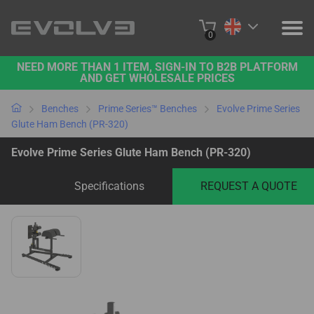
0
NEED MORE THAN 1 ITEM, SIGN-IN TO B2B PLATFORM
PRODUCTS
AND GET WHOLESALE PRICES
PROJECTS
Benches
Prime Series™ Benches
Evolve Prime Series
Glute Ham Bench (PR-320)
ABOUT US
Evolve Prime Series Glute Ham Bench (PR-320)
CONTACT US
Specifications
REQUEST A QUOTE
BUY ONLINE
B2B PLATFORM