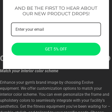
AND BE THE FIRST TO HEAR ABOUT
OUR NEW PRODUCT DROPS!
GET 5% OFF
CUSTOMIZED FOR YOUR BRAND
Match your interior color scheme
Enhance your gym’s brand image by choosing Evolve
equipment. We offer customization options to match your
interior color scheme. You can even personalize the frame and
upholstery colors to seamlessly integrate with your facility’s
aesthetics. Get the fitness equipment you’ve been waiting for –