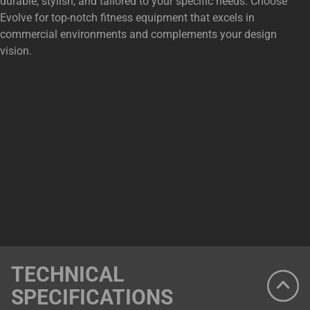
durable, stylish, and tailored to your specific needs. Choose
Evolve for top-notch fitness equipment that excels in
commercial environments and complements your design
vision.
TECHNICAL
SPECIFICATIONS