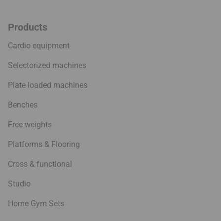
Products
Cardio equipment
Selectorized machines
Plate loaded machines
Benches
Free weights
Platforms & Flooring
Cross & functional
Studio
Home Gym Sets