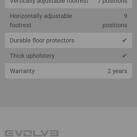
Vertically adjustable footrest
7 positions
Horizontally adjustable
9
footrest
positions
Durable floor protectors
✔
Thick upholstery
✔
Warranty
2 years