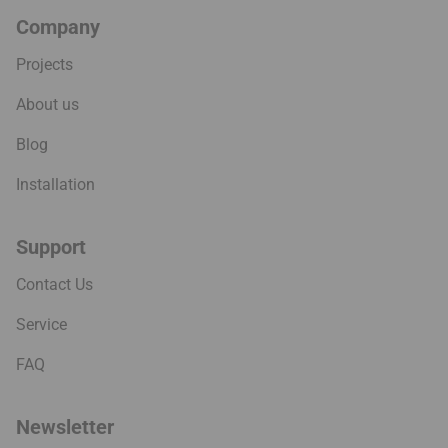
Company
Projects
About us
Blog
Installation
Support
Contact Us
Service
FAQ
Newsletter