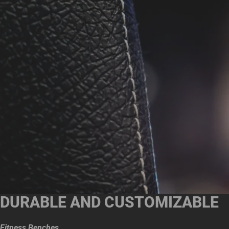
DURABLE AND CUSTOMIZABLE
Fitness Benches