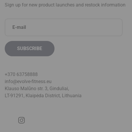
Sign up for new product launches and restock information
+370 63758888
info@evolve-fitness.eu
Klauso Malūno str. 3, Ginduliai,
LT-91291, Klaipėda District, Lithuani
a