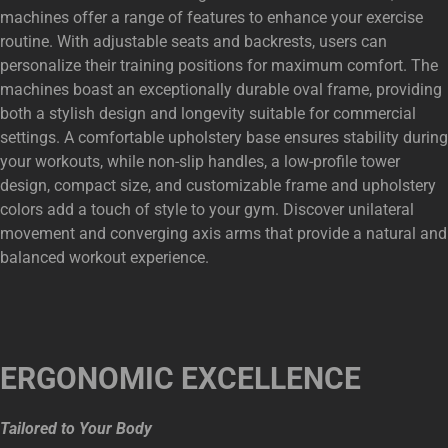
machines offer a range of features to enhance your exercise
routine. With adjustable seats and backrests, users can
personalize their training positions for maximum comfort. The
machines boast an exceptionally durable oval frame, providing
both a stylish design and longevity suitable for commercial
settings. A comfortable upholstery base ensures stability during
your workouts, while non-slip handles, a low-profile tower
design, compact size, and customizable frame and upholstery
colors add a touch of style to your gym. Discover unilateral
movement and converging axis arms that provide a natural and
balanced workout experience.
ERGONOMIC EXCELLENCE
Tailored to Your Body