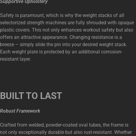
Supportive Upholstery
Safety is paramount, which is why the weight stacks of all
selectorized strength machines are fully shrouded with opaque
plastic covers. This not only enhances workout safety but also
offers an attractive appearance. Changing resistance is a
breeze – simply slide the pin into your desired weight stack.
Each weight plate is protected by an additional corrosion-
resistant layer.
BUILT TO LAST
Robust Framework
Crafted from welded, powder-coated oval tubes, the frame is
not only exceptionally durable but also rust-resistant. Whether