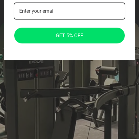
GET 5% OFF