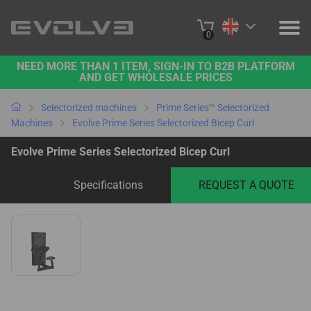
0
NEED MORE THAN 1 ITEM, SIGN-IN TO B2B PLATFORM
PRODUCTS
AND GET WHOLESALE PRICES
PROJECTS
Selectorized machines
Prime Series™ Selectorized
Machines
Evolve Prime Series Selectorized Bicep Curl
ABOUT US
Evolve Prime Series Selectorized Bicep Curl
CONTACT US
Specifications
REQUEST A QUOTE
BUY ONLINE
B2B PLATFORM