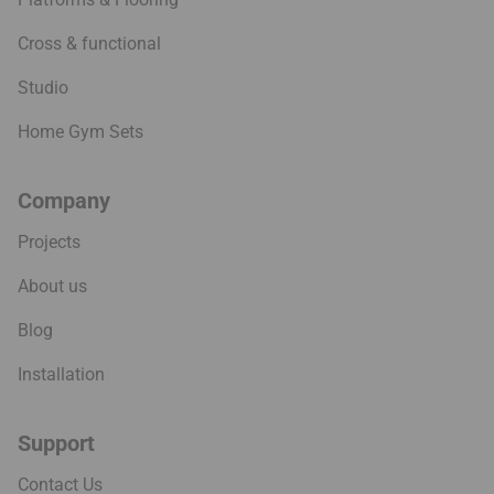
Cross & functional
Studio
Home Gym Sets
Company
Projects
About us
Blog
Installation
Support
Contact Us