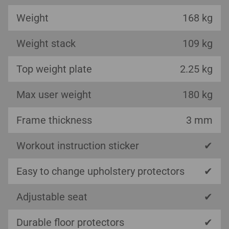
Weight
168 kg
Weight stack
109 kg
Top weight plate
2.25 kg
Max user weight
180 kg
Frame thickness
3 mm
Workout instruction sticker
✔
Easy to change upholstery protectors
✔
Adjustable seat
✔
Durable floor protectors
✔