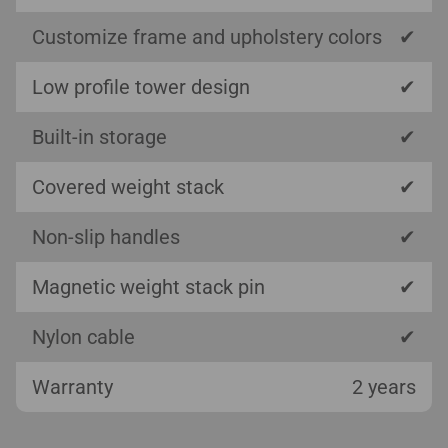
Customize frame and upholstery colors
✔
Low profile tower design
✔
Built-in storage
✔
Covered weight stack
✔
Non-slip handles
✔
Magnetic weight stack pin
✔
Nylon cable
✔
Warranty
2 years