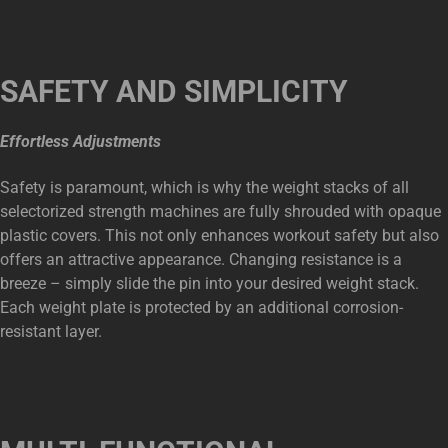
SAFETY AND SIMPLICITY
Effortless Adjustments
Safety is paramount, which is why the weight stacks of all
selectorized strength machines are fully shrouded with opaque
plastic covers. This not only enhances workout safety but also
offers an attractive appearance. Changing resistance is a
breeze – simply slide the pin into your desired weight stack.
Each weight plate is protected by an additional corrosion-
resistant layer.