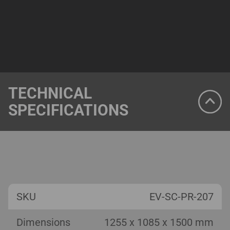
TECHNICAL
SPECIFICATIONS
SKU
EV-SC-PR-207
Dimensions
1255 x 1085 x 1500 mm