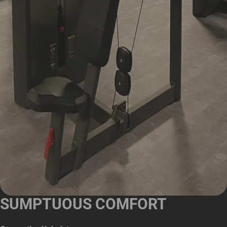
SUMPTUOUS COMFORT