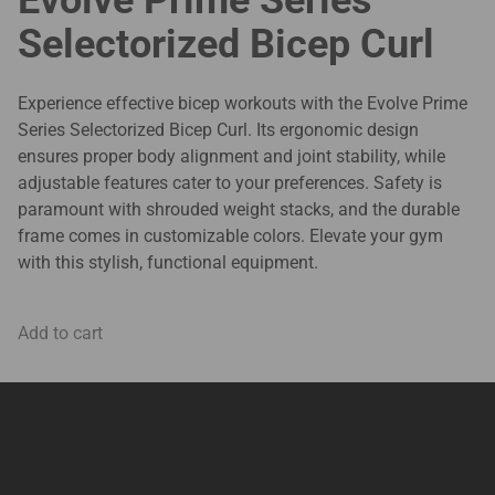
Selectorized Bicep Curl
Experience effective bicep workouts with the Evolve Prime
Series Selectorized Bicep Curl. Its ergonomic design
ensures proper body alignment and joint stability, while
adjustable features cater to your preferences. Safety is
paramount with shrouded weight stacks, and the durable
frame comes in customizable colors. Elevate your gym
with this stylish, functional equipment.
Add to cart