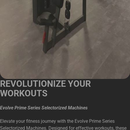
REVOLUTIONIZE YOUR
WORKOUTS
Evolve Prime Series Selectorized Machines
Elevate your fitness journey with the Evolve Prime Series
Selectorized Machines. Designed for effective workouts, these