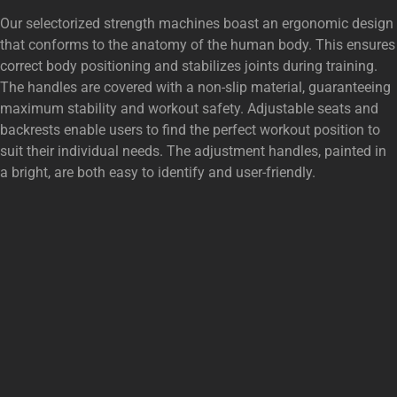
Our selectorized strength machines boast an ergonomic design
that conforms to the anatomy of the human body. This ensures
correct body positioning and stabilizes joints during training.
The handles are covered with a non-slip material, guaranteeing
maximum stability and workout safety. Adjustable seats and
backrests enable users to find the perfect workout position to
suit their individual needs. The adjustment handles, painted in
a bright, are both easy to identify and user-friendly.