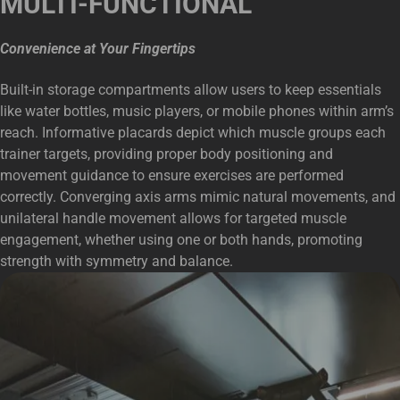
MULTI-FUNCTIONAL
Convenience at Your Fingertips
Built-in storage compartments allow users to keep essentials
like water bottles, music players, or mobile phones within arm’s
reach. Informative placards depict which muscle groups each
trainer targets, providing proper body positioning and
movement guidance to ensure exercises are performed
correctly. Converging axis arms mimic natural movements, and
unilateral handle movement allows for targeted muscle
engagement, whether using one or both hands, promoting
strength with symmetry and balance.