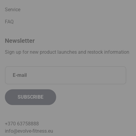
Service
FAQ
Newsletter
Sign up for new product launches and restock information
+370 63758888
info@evolve-fitness.eu