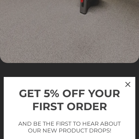
GET 5% OFF YOUR
FIRST ORDER
AND BE THE FIRST TO HEAR ABOUT
OUR NEW PRODUCT DROPS!