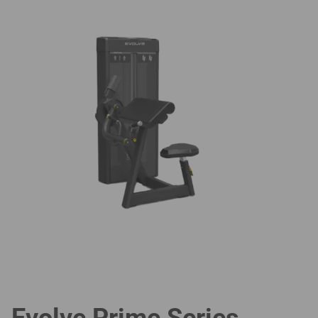
Evolve Prime Series