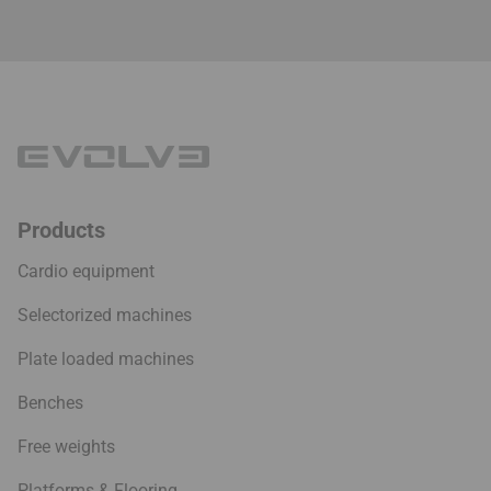
Products
Cardio equipment
Selectorized machines
Plate loaded machines
Benches
Free weights
Platforms & Flooring