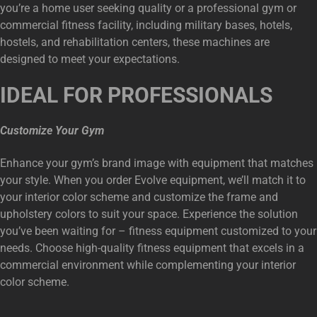
you’re a home user seeking quality or a professional gym or
commercial fitness facility, including military bases, hotels,
hostels, and rehabilitation centers, these machines are
designed to meet your expectations.
IDEAL FOR PROFESSIONALS
Customize Your Gym
Enhance your gym’s brand image with equipment that matches
your style. When you order Evolve equipment, we’ll match it to
your interior color scheme and customize the frame and
upholstery colors to suit your space. Experience the solution
you’ve been waiting for – fitness equipment customized to your
needs. Choose high-quality fitness equipment that excels in a
commercial environment while complementing your interior
color scheme.