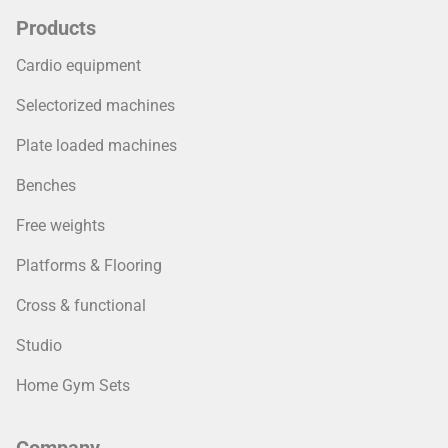
Products
Cardio equipment
Selectorized machines
Plate loaded machines
Benches
Free weights
Platforms & Flooring
Cross & functional
Studio
Home Gym Sets