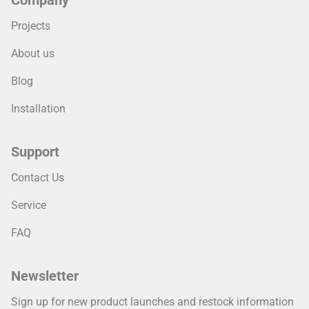
Company
Projects
About us
Blog
Installation
Support
Contact Us
Service
FAQ
Newsletter
Sign up for new product launches and restock information