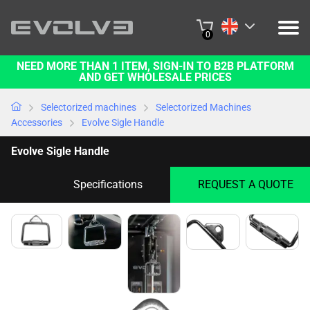
0
NEED MORE THAN 1 ITEM, SIGN-IN TO B2B PLATFORM
PRODUCTS
AND GET WHOLESALE PRICES
PROJECTS
Selectorized machines
Selectorized Machines
Accessories
Evolve Sigle Handle
ABOUT US
Evolve Sigle Handle
CONTACT US
Specifications
REQUEST A QUOTE
BUY ONLINE
B2B PLATFORM