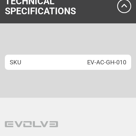
TECHNICAL
SPECIFICATIONS
SKU
EV-AC-GH-010