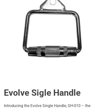
Evolve Sigle Handle
Introducing the Evolve Single Handle, GH-010 – the