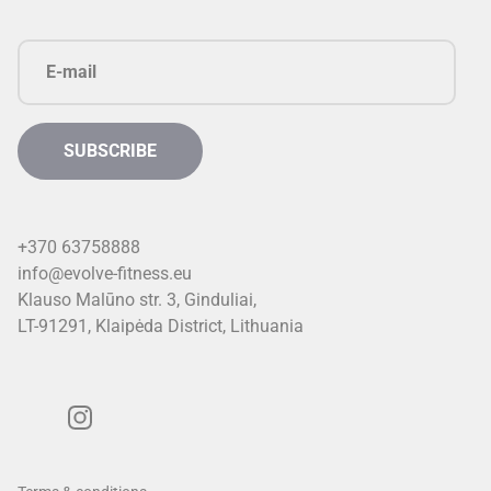
+370 63758888
info@evolve-fitness.eu
Klauso Malūno str. 3, Ginduliai,
LT-91291, Klaipėda District, Lithuani
a