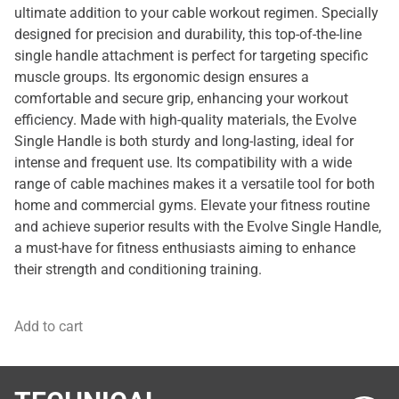
ultimate addition to your cable workout regimen. Specially
designed for precision and durability, this top-of-the-line
single handle attachment is perfect for targeting specific
muscle groups. Its ergonomic design ensures a
comfortable and secure grip, enhancing your workout
efficiency. Made with high-quality materials, the Evolve
Single Handle is both sturdy and long-lasting, ideal for
intense and frequent use. Its compatibility with a wide
range of cable machines makes it a versatile tool for both
home and commercial gyms. Elevate your fitness routine
and achieve superior results with the Evolve Single Handle,
a must-have for fitness enthusiasts aiming to enhance
their strength and conditioning training.
Add to cart