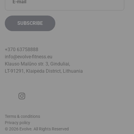
+370 63758888
info@evolve-fitness.eu
Klauso Malūno str. 3, Ginduliai,
LT-91291, Klaipėda District, Lithuani
a
Terms & conditions
Privacy policy
© 2026 Evolve. All Rights Reserved