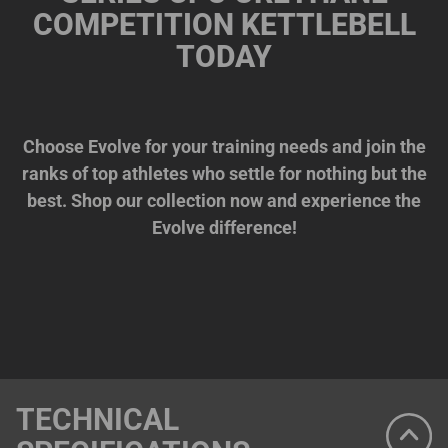
COMPETITION KETTLEBELL
TODAY
Choose Evolve for your training needs and join the
ranks of top athletes who settle for nothing but the
best. Shop our collection now and experience the
Evolve difference!
TECHNICAL