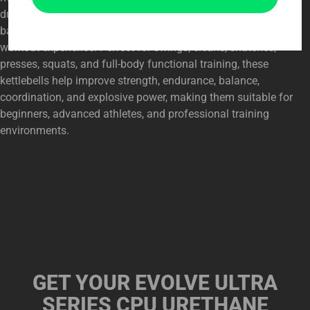
durable CPU urethane coating, precise construction, and
balanced design provide a stable, comfortable, and reliable
workout experience. Perfect for swings, cleans, snatches,
presses, squats, and full-body functional training, these
kettlebells help improve strength, endurance, balance,
coordination, and explosive power, making them suitable for
beginners, advanced athletes, and professional training
environments.
GET YOUR
EVOLVE ULTRA
SERIES CPU URETHANE