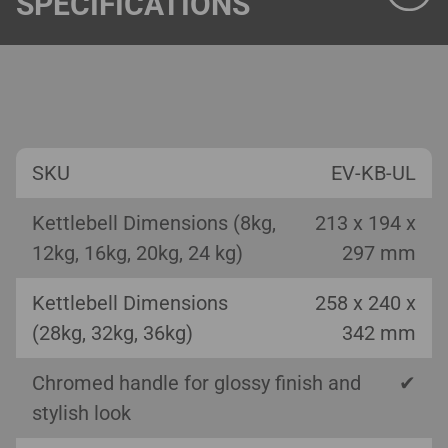
SPECIFICATIONS
SKU
EV-KB-UL
Kettlebell Dimensions (8kg,
213 x 194 x
12kg, 16kg, 20kg, 24 kg)
297 mm
Kettlebell Dimensions
258 x 240 x
(28kg, 32kg, 36kg)
342 mm
Chromed handle for glossy finish and
✔
stylish look