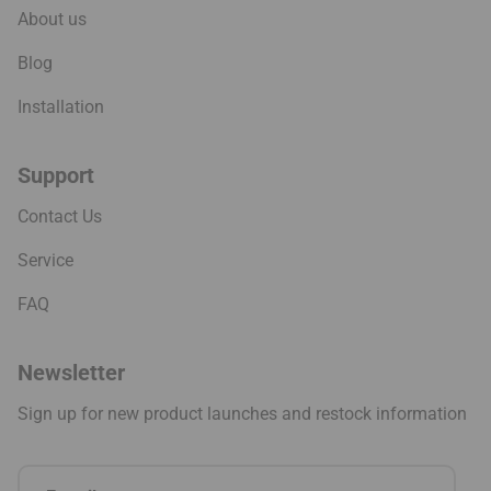
About us
Blog
Installation
Support
Contact Us
Service
FAQ
Newsletter
Sign up for new product launches and restock information