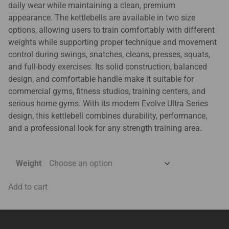
daily wear while maintaining a clean, premium
appearance. The kettlebells are available in two size
options, allowing users to train comfortably with different
weights while supporting proper technique and movement
control during swings, snatches, cleans, presses, squats,
and full-body exercises. Its solid construction, balanced
design, and comfortable handle make it suitable for
commercial gyms, fitness studios, training centers, and
serious home gyms. With its modern Evolve Ultra Series
design, this kettlebell combines durability, performance,
and a professional look for any strength training area.
Weight
Add to cart