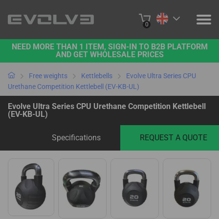
0
NEED MORE THAN 1 ITEM, SIGN-IN TO B2B PLATFORM
PRODUCTS
AND GET WHOLESALE PRICES
PROJECTS
Free weights
Kettlebells
Evolve Ultra Series CPU
Urethane Competition Kettlebell (EV-KB-UL)
ABOUT US
Evolve Ultra Series CPU Urethane Competition Kettlebell
(EV-KB-UL)
CONTACT US
Specifications
REQUEST A QUOTE
BUY ONLINE
B2B PLATFORM