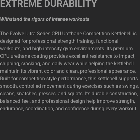
EXTREME DURABILITY
Withstand the rigors of intense workouts
The Evolve Ultra Series CPU Urethane Competition Kettlebell is
designed for professional strength training, functional
workouts, and high-intensity gym environments. Its premium
CPU urethane coating provides excellent resistance to impact,
chipping, cracking, and daily wear while helping the kettlebell
maintain its vibrant color and clean, professional appearance.
Built for competition-style performance, this kettlebell supports
smooth, controlled movement during exercises such as swings,
cleans, snatches, presses, and squats. Its durable construction,
balanced feel, and professional design help improve strength,
endurance, coordination, and confidence during every workout.