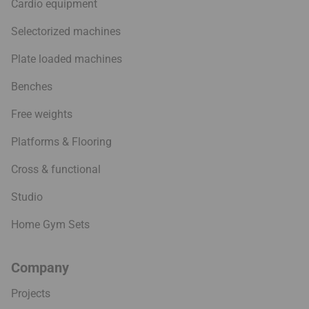
Cardio equipment
Selectorized machines
Plate loaded machines
Benches
Free weights
Platforms & Flooring
Cross & functional
Studio
Home Gym Sets
Company
Projects