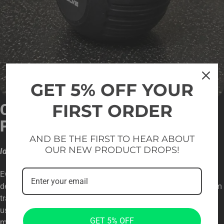
GET 5% OFF YOUR
FIRST ORDER
COMPETITION-READY
PERFORMANCE
AND BE THE FIRST TO HEAR ABOUT
OUR NEW PRODUCT DROPS!
Ideal for Strength, Endurance, and Technique Development
Evolve Ultra Series CPU Urethane Competition Kettlebells are
designed to support overall fitness, performance, and long-term
training progress. Available in two size options, they allow
users to train comfortably with different weights while
GET 5% OFF
maintaining proper technique and movement control. The