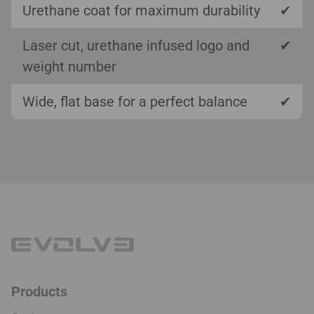
Urethane coat for maximum durability
✔
Laser cut, urethane infused logo and
✔
weight number
Wide, flat base for a perfect balance
✔
Products