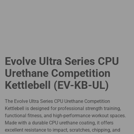
Evolve Ultra Series CPU
Urethane Competition
Kettlebell (EV-KB-UL)
The Evolve Ultra Series CPU Urethane Competition
Kettlebell is designed for professional strength training,
functional fitness, and high-performance workout spaces.
Made with a durable CPU urethane coating, it offers
excellent resistance to impact, scratches, chipping, and