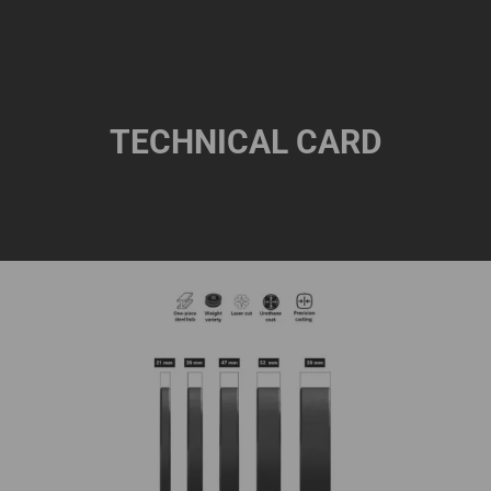
TECHNICAL CARD