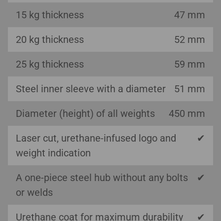
15 kg thickness
47 mm
20 kg thickness
52 mm
25 kg thickness
59 mm
Steel inner sleeve with a diameter
51 mm
Diameter (height) of all weights
450 mm
Laser cut, urethane-infused logo and
✔
weight indication
A one-piece steel hub without any bolts
✔
or welds
Urethane coat for maximum durability
✔