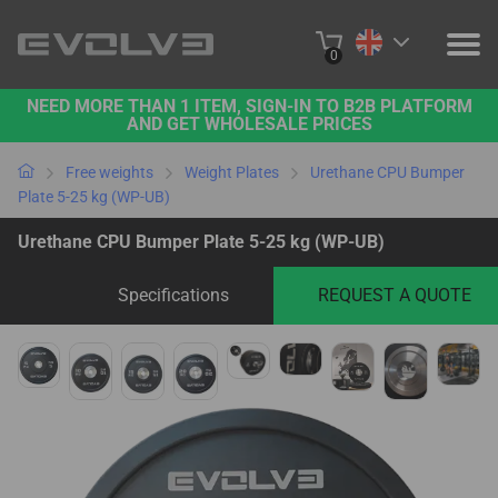
0
NEED MORE THAN 1 ITEM, SIGN-IN TO B2B PLATFORM
PRODUCTS
AND GET WHOLESALE PRICES
PROJECTS
Free weights
Weight Plates
Urethane CPU Bumper
Plate 5-25 kg (WP-UB)
ABOUT US
Urethane CPU Bumper Plate 5-25 kg (WP-UB)
CONTACT US
Specifications
REQUEST A QUOTE
BUY ONLINE
B2B PLATFORM