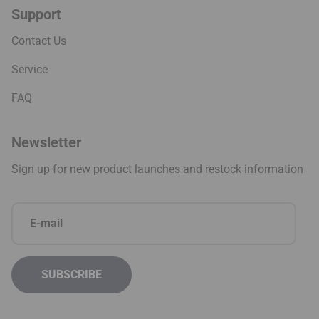
Support
Contact Us
Service
FAQ
Newsletter
Sign up for new product launches and restock information