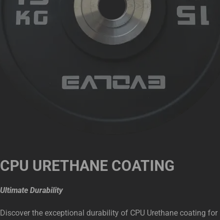
CPU URETHANE COATING
Ultimate Durability
Discover the exceptional durability of CPU Urethane coating for