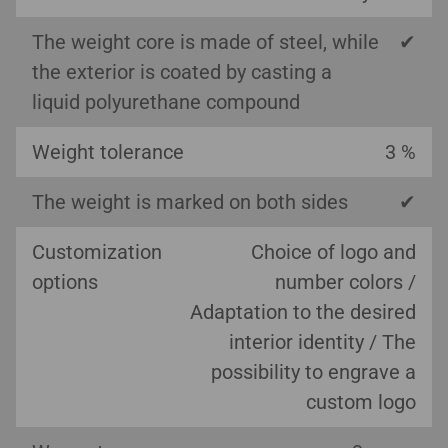
The weight core is made of steel, while
✔
the exterior is coated by casting a
liquid polyurethane compound
Weight tolerance
3 %
The weight is marked on both sides
✔
Customization
Choice of logo and
options
number colors /
Adaptation to the desired
interior identity / The
possibility to engrave a
custom logo