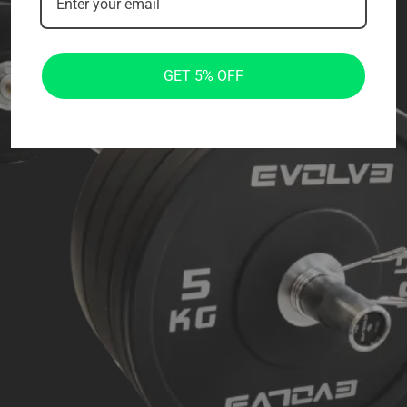
GET 5% OFF