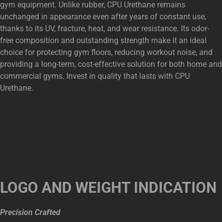
gym equipment. Unlike rubber, CPU Urethane remains
unchanged in appearance even after years of constant use,
thanks to its UV, fracture, heat, and wear resistance. Its odor-
free composition and outstanding strength make it an ideal
choice for protecting gym floors, reducing workout noise, and
providing a long-term, cost-effective solution for both home and
commercial gyms. Invest in quality that lasts with CPU
Urethane.
LOGO AND WEIGHT INDICATION
Precision Crafted