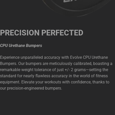
PRECISION PERFECTED
CPU Urethane Bumpers
Experience unparalleled accuracy with Evolve CPU Urethane
Bumpers. Our bumpers are meticulously calibrated, boasting a
remarkable weight tolerance of just +/- 2 grams—setting the
standard for nearly flawless accuracy in the world of fitness
equipment. Elevate your workouts with confidence, thanks to
our precision-engineered bumpers.