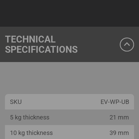
TECHNICAL
SPECIFICATIONS
SKU
EV-WP-UB
5 kg thickness
21 mm
10 kg thickness
39 mm