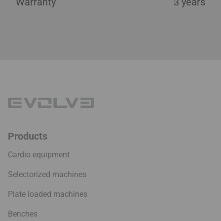
Warranty
3 years
Products
Cardio equipment
Selectorized machines
Plate loaded machines
Benches