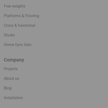
Free weights
Platforms & Flooring
Cross & functional
Studio
Home Gym Sets
Company
Projects
About us
Blog
Installation