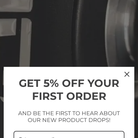
GET 5% OFF YOUR
FIRST ORDER
AND BE THE FIRST TO HEAR ABOUT
OUR NEW PRODUCT DROPS!