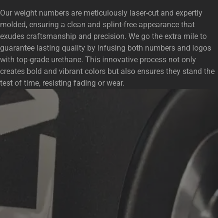
Our weight numbers are meticulously laser-cut and expertly
molded, ensuring a clean and splint-free appearance that
exudes craftsmanship and precision. We go the extra mile to
guarantee lasting quality by infusing both numbers and logos
with top-grade urethane. This innovative process not only
creates bold and vibrant colors but also ensures they stand the
test of time, resisting fading or wear.