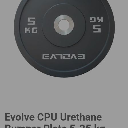
Evolve CPU Urethane