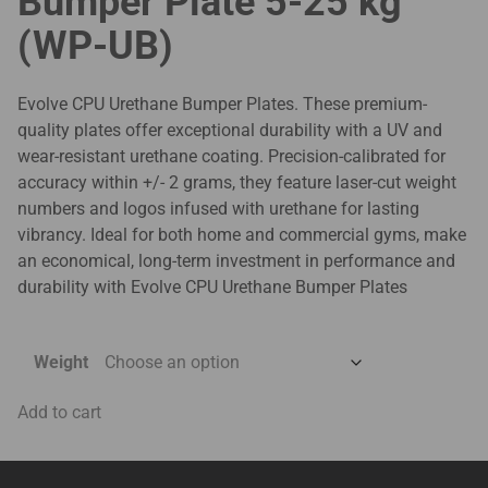
Bumper Plate 5-25 kg
(WP-UB)
Evolve CPU Urethane Bumper Plates. These premium-
quality plates offer exceptional durability with a UV and
wear-resistant urethane coating. Precision-calibrated for
accuracy within +/- 2 grams, they feature laser-cut weight
numbers and logos infused with urethane for lasting
vibrancy. Ideal for both home and commercial gyms, make
an economical, long-term investment in performance and
durability with Evolve CPU Urethane Bumper Plates
Weight
Add to cart