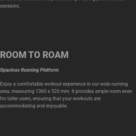
sessions.
ROOM TO ROAM
Spacious Running Platform
Enjoy a comfortable workout experience in our wide running
area, measuring 1360 x 520 mm. It provides ample room even
for taller users, ensuring that your workouts are
accommodating and enjoyable.