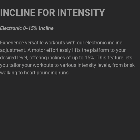
INCLINE FOR INTENSITY
Electronic 0-15% Incline
Experience versatile workouts with our electronic incline
adjustment. A motor effortlessly lifts the platform to your
desired level, offering inclines of up to 15%. This feature lets
you tailor your workouts to various intensity levels, from brisk
walking to heart-pounding runs.