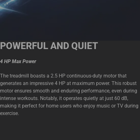
POWERFUL AND QUIET
4 HP Max Power
The treadmill boasts a 2.5 HP continuous-duty motor that
generates an impressive 4 HP at maximum power. This robust
motor ensures smooth and enduring performance, even during
intense workouts. Notably, it operates quietly at just 60 dB,
making it perfect for home users who enjoy music or TV during
exercise.