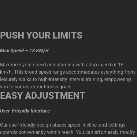
PUSH YOUR LIMITS
Max Speed – 18 KM/H
Maximize your speed and stamina with a top speed of 18
km/h. This broad speed range accommodates everything from
leisurely walks to high-intensity interval training, empowering
you to surpass your fitness goals.
EASY ADJUSTMENT
User-Friendly Interface
Our user-friendly design places speed, incline, and settings
controls conveniently within reach. You can effortlessly modify