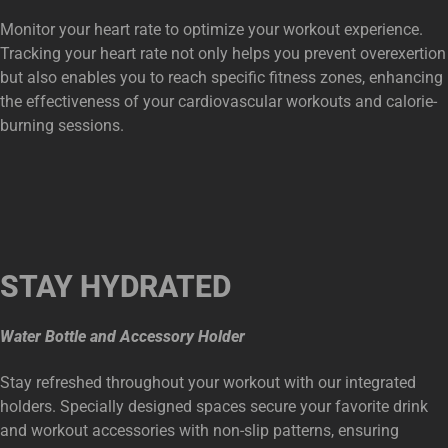
Monitor your heart rate to optimize your workout experience.
Tracking your heart rate not only helps you prevent overexertion
but also enables you to reach specific fitness zones, enhancing
the effectiveness of your cardiovascular workouts and calorie-
burning sessions.
STAY HYDRATED
Water Bottle and Accessory Holder
Stay refreshed throughout your workout with our integrated
holders. Specially designed spaces secure your favorite drink
and workout accessories with non-slip patterns, ensuring