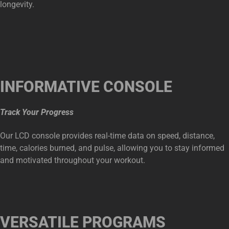
longevity.
INFORMATIVE CONSOLE
Track Your Progress
Our LCD console provides real-time data on speed, distance,
time, calories burned, and pulse, allowing you to stay informed
and motivated throughout your workout.
VERSATILE PROGRAMS