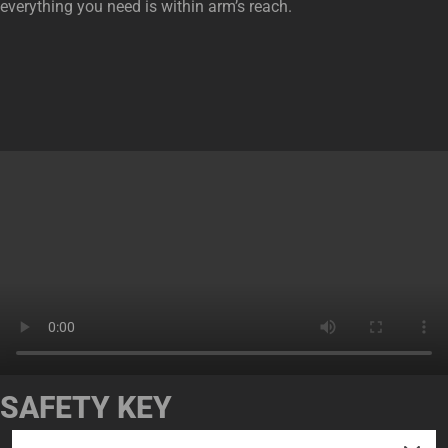
everything you need is within arm’s reach.
SAFETY KEY