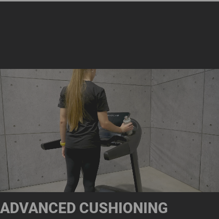
ADVANCED CUSHIONING