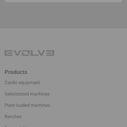
Products
Cardio equipment
Selectorized machines
Plate loaded machines
Benches