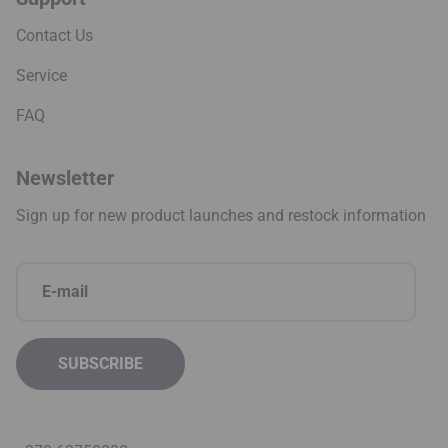
Contact Us
Service
FAQ
Newsletter
Sign up for new product launches and restock information