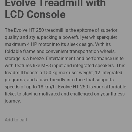
Evolve Treadmill with
LCD Console
The Evolve HT 250 treadmill is the epitome of superior
quality and style, packing a powerful yet whisper-quiet
maximum 4 HP motor into its sleek design. With its
foldable frame and convenient transportation wheels,
storage is a breeze. Entertainment and performance unite
with features like MP3 input and integrated speakers. This
treadmill boasts a 150 kg max user weight, 12 integrated
programs, and a user-friendly interface that supports
speeds of up to 18 km/h. Evolve HT 250 is your affordable
ticket to staying motivated and challenged on your fitness
journey.
Add to cart