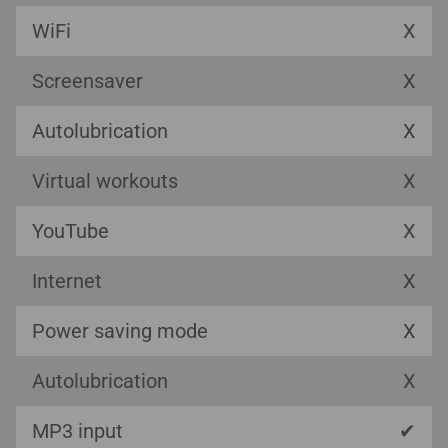
WiFi
X
Screensaver
X
Autolubrication
X
Virtual workouts
X
YouTube
X
Internet
X
Power saving mode
X
Autolubrication
X
MP3 input
✔