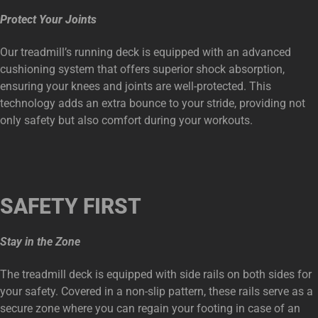
Protect Your Joints
Our treadmill’s running deck is equipped with an advanced
cushioning system that offers superior shock absorption,
ensuring your knees and joints are well-protected. This
technology adds an extra bounce to your stride, providing not
only safety but also comfort during your workouts.
SAFETY FIRST
Stay in the Zone
The treadmill deck is equipped with side rails on both sides for
your safety. Covered in a non-slip pattern, these rails serve as a
secure zone where you can regain your footing in case of an