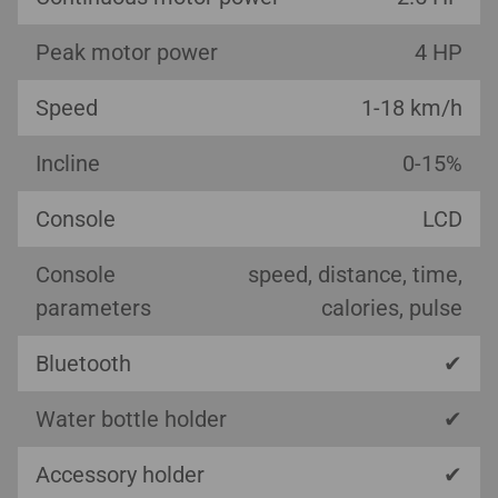
Peak motor power
4 HP
Speed
1-18 km/h
Incline
0-15%
Console
LCD
Console
speed, distance, time,
parameters
calories, pulse
Bluetooth
✔
Water bottle holder
✔
Accessory holder
✔