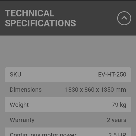
TECHNICAL
SPECIFICATIONS
SKU
EV-HT-250
Dimensions
1830 x 860 x 1350 mm
Weight
79 kg
Warranty
2 years
Continuous motor power
2.5 HP