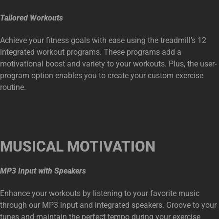
Tailored Workouts
Achieve your fitness goals with ease using the treadmill’s 12
integrated workout programs. These programs add a
motivational boost and variety to your workouts. Plus, the user-
program option enables you to create your custom exercise
routine.
MUSICAL MOTIVATION
MP3 Input with Speakers
Enhance your workouts by listening to your favorite music
through our MP3 input and integrated speakers. Groove to your
tunes and maintain the perfect tempo during your exercise