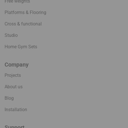
Free weights
Platforms & Flooring
Cross & functional
Studio
Home Gym Sets
Company
Projects
About us
Blog
Installation
Support