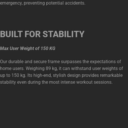
emergency, preventing potential accidents.
BUILT FOR STABILITY
Max User Weight of 150 KG
Our durable and secure frame surpasses the expectations of
home users. Weighing 89 kg, it can withstand user weights of
up to 150 kg. Its high-end, stylish design provides remarkable
stability even during the most intense workout sessions.