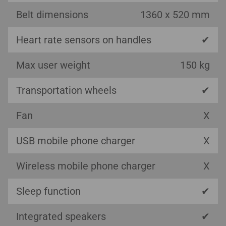
Belt dimensions
1360 x 520 mm
Heart rate sensors on handles
✔
Max user weight
150 kg
Transportation wheels
✔
Fan
X
USB mobile phone charger
X
Wireless mobile phone charger
X
Sleep function
✔
Integrated speakers
✔