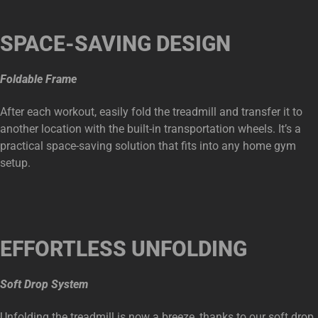
SPACE-SAVING DESIGN
Foldable Frame
After each workout, easily fold the treadmill and transfer it to
another location with the built-in transportation wheels. It’s a
practical space-saving solution that fits into any home gym
setup.
EFFORTLESS UNFOLDING
Soft Drop System
Unfolding the treadmill is now a breeze, thanks to our soft drop