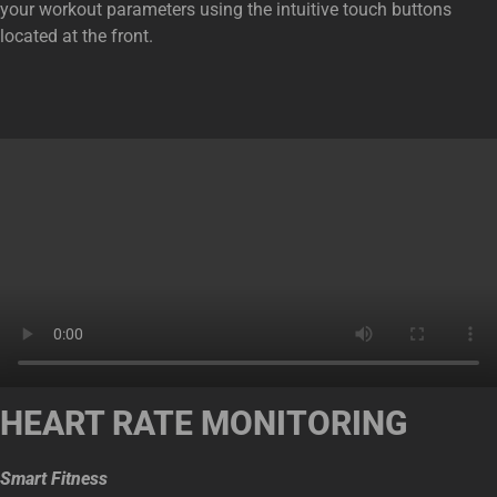
your workout parameters using the intuitive touch buttons
located at the front.
HEART RATE MONITORING
Smart Fitness