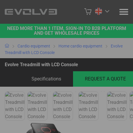
NEED MORE THAN 1 ITEM, SIGN-IN TO B2B PLATFORM
PRODUCTS
AND GET WHOLESALE PRICES
PROJECTS
Cardio equipment
Home cardio equipment
Evolve
Treadmill with LCD Console
ABOUT US
Evolve Treadmill with LCD Console
CONTACT US
Specifications
REQUEST A QUOTE
BUY ONLINE
B2B PLATFORM