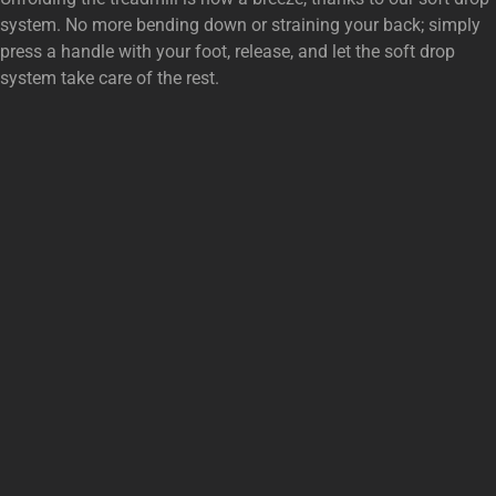
system. No more bending down or straining your back; simply
press a handle with your foot, release, and let the soft drop
system take care of the rest.