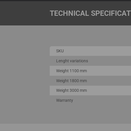
TECHNICAL SPECIFICA
SKU
Lenght variations
Weight 1100 mm
Weight 1800 mm
Weight 3000 mm
Warranty