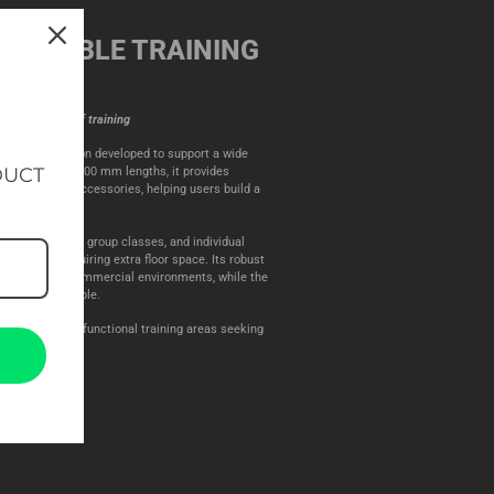
DAPTABLE TRAINING
 wide variety of training
ical rig extension developed to support a wide
DUCT
n 1100 mm and 1800 mm lengths, it provides
r compatible accessories, helping users build a
 workout needs.
 work, CrossFit, group classes, and individual
ty without requiring extra floor space. Its robust
in demanding commercial environments, while the
mple and flexible.
c facilities, and functional training areas seeking
g system.