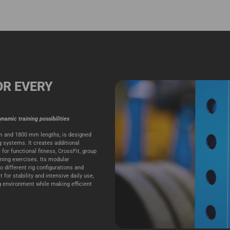
OR EVERY
namic training possibilities
mm and 1800 mm lengths, is designed
ig systems. It creates additional
 for functional fitness, CrossFit, group
oning exercises. Its modular
o different rig configurations and
for stability and intensive daily use,
ng environment while making efficient