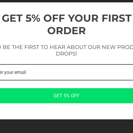
CREATE A MORE A
GET 5% OFF YOUR FIRST
ZONE
ORDER
Practical rig extension developed to support a
The
EVOLVE Multifunctional Beam
is a pract
 BE THE FIRST TO HEAR ABOUT OUR NEW PRO
variety of training applications. Available i
additional connection and mounting points fo
DROPS!
training setup that matches their space and
Suitable for functional exercises, suspension
strength training, the beam adds greater varie
construction ensures reliable performance 
modular design makes future rig expansion si
A valuable addition for gyms, studios, athleti
to maximise the potential of their EVOLVE ri
GET 5% OFF