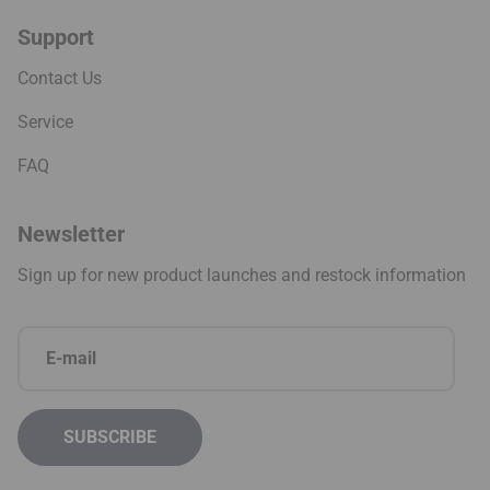
Support
Contact Us
Service
FAQ
Newsletter
Sign up for new product launches and restock information