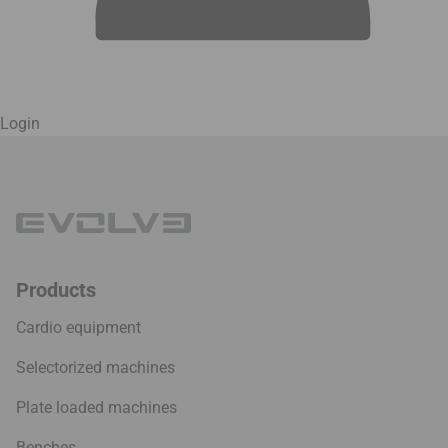
Login
Products
Cardio equipment
Selectorized machines
Plate loaded machines
Benches