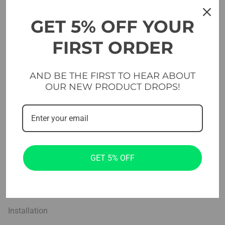
Free weights
GET 5% OFF YOUR
Platforms & Flooring
FIRST ORDER
Cross & functional
AND BE THE FIRST TO HEAR ABOUT
Studio
OUR NEW PRODUCT DROPS!
Home Gym Sets
Company
Projects
GET 5% OFF
About us
Blog
Installation