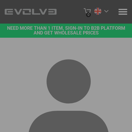
0
NEED MORE THAN 1 ITEM, SIGN-IN TO B2B PLATFORM
PRODUCTS
AND GET WHOLESALE PRICES
PROJECTS
ABOUT US
CONTACT US
BUY ONLINE
B2B PLATFORM