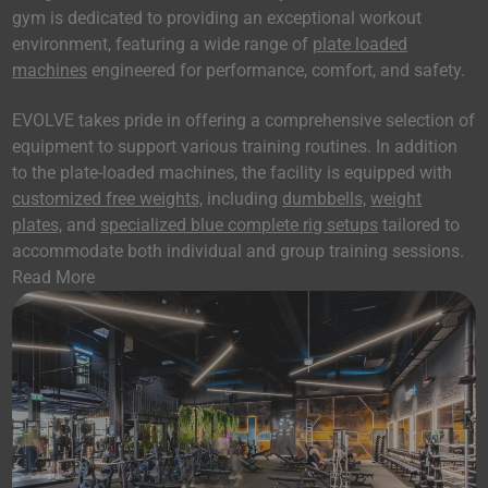
gym is dedicated to providing an exceptional workout
environment, featuring a wide range of
plate loaded
machines
engineered for performance, comfort, and safety.
EVOLVE takes pride in offering a comprehensive selection of
equipment to support various training routines. In addition
to the plate-loaded machines, the facility is equipped with
customized free weights,
including
dumbbells,
weight
plates,
and
specialized blue complete rig setups
tailored to
accommodate both individual and group training sessions.
Read More