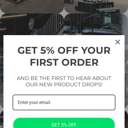
GET 5% OFF YOUR
FIRST ORDER
AND BE THE FIRST TO HEAR ABOUT
OUR NEW PRODUCT DROPS!
GET 5% OFF