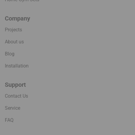
Company
Projects
About us
Blog
Installation
Support
Contact Us
Service
FAQ