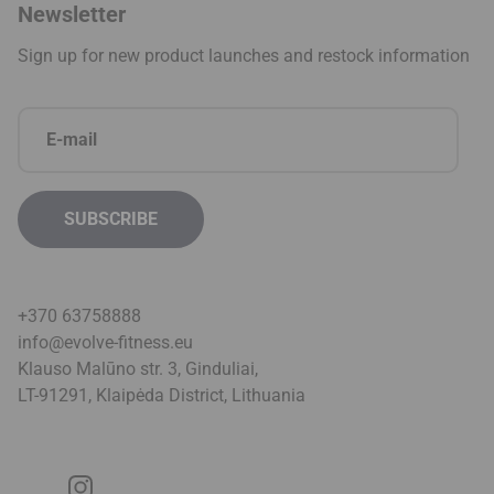
Newsletter
Sign up for new product launches and restock information
+370 63758888
info@evolve-fitness.eu
Klauso Malūno str. 3, Ginduliai,
LT-91291, Klaipėda District, Lithuani
a