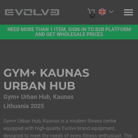
0
NEED MORE THAN 1 ITEM, SIGN-IN TO B2B PLATFORM
PRODUCTS
AND GET WHOLESALE PRICES
PROJECTS
ABOUT US
GYM+ KAUNAS
CONTACT US
URBAN HUB
BUY ONLINE
Gym+ Urban Hub, Kaunas
Lithuania 2025
B2B PLATFORM
Gym+ Urban Hub, Kaunas is a modern fitness center
equipped with high-quality Evolve brand equipment,
designed to meet the needs of every fitness enthusiast. The