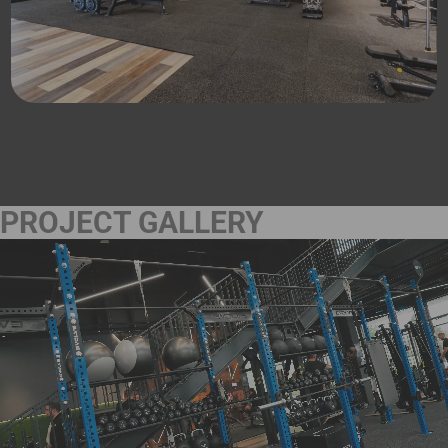
PROJECT GALLERY