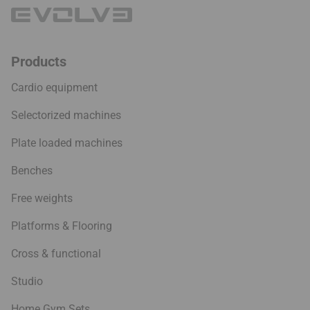
Products
Cardio equipment
Selectorized machines
Plate loaded machines
Benches
Free weights
Platforms & Flooring
Cross & functional
Studio
Home Gym Sets