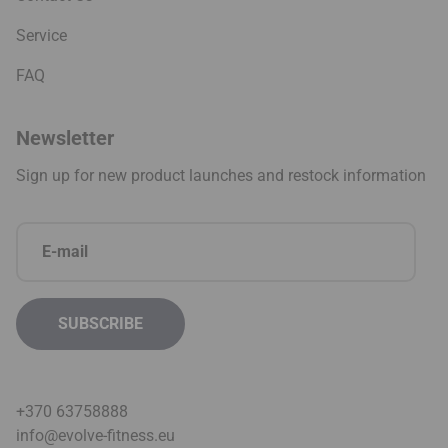
Service
FAQ
Newsletter
Sign up for new product launches and restock information
+370 63758888
info@evolve-fitness.eu