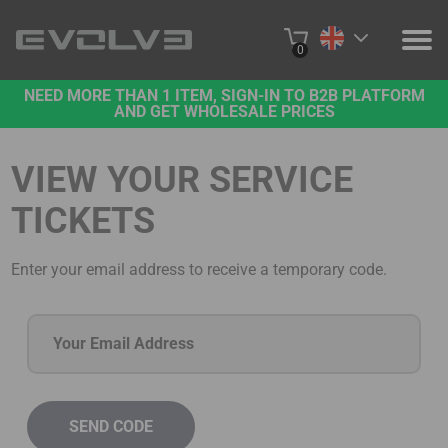
0
NEED MORE THAN 1 ITEM, SIGN-IN TO B2B PLATFORM
PRODUCTS
AND GET WHOLESALE PRICES
PROJECTS
VIEW YOUR SERVICE
ABOUT US
TICKETS
CONTACT US
Enter your email address to receive a temporary code.
BUY ONLINE
B2B PLATFORM