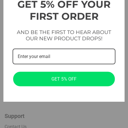
GET 5% OFF YOUR
Platforms & Flooring
Cross & functional
FIRST ORDER
Studio
AND BE THE FIRST TO HEAR ABOUT
Home Gym Sets
OUR NEW PRODUCT DROPS!
Company
Projects
About us
GET 5% OFF
Blog
Installation
Support
Contact Us