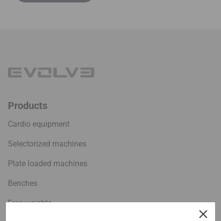
Products
Cardio equipment
Selectorized machines
Plate loaded machines
Benches
Free weights