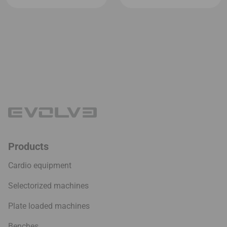
Products
Cardio equipment
Selectorized machines
Plate loaded machines
Benches