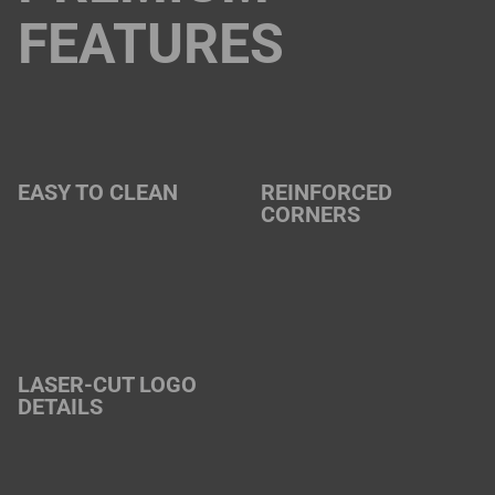
FEATURES
EASY TO CLEAN
REINFORCED
CORNERS
LASER-CUT LOGO
DETAILS