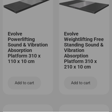
Evolve
Evolve
Powerlifting
Weightlifting Free
Sound & Vibration
Standing Sound &
Absorption
Vibration
Platform 310 x
Absorption
110 x 10 cm
Platform 310 x
210 x 10 cm
Add to cart
Add to cart