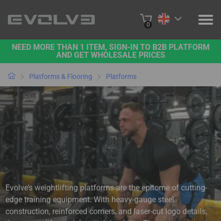
0
NEED MORE THAN 1 ITEM, SIGN-IN TO B2B PLATFORM
PRODUCTS
AND GET WHOLESALE PRICES
PROJECTS
Platforms & Flooring
Platforms
ABOUT US
CONTACT US
BUY ONLINE
B2B PLATFORM
Evolve’s weightlifting platforms are the epitome of cutting-
edge training equipment. With heavy-gauge steel
construction, reinforced corners, and laser-cut logo details,