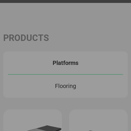
PRODUCTS
Platforms
Flooring