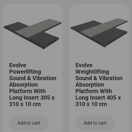
Evolve
Evolve
Powerlifting
Weightlifting
Sound & Vibration
Sound & Vibration
Absorption
Absorption
Platform With
Platform With
Long Insert 305 x
Long Insert 405 x
310 x 10 cm
310 x 10 cm
Add to cart
Add to cart