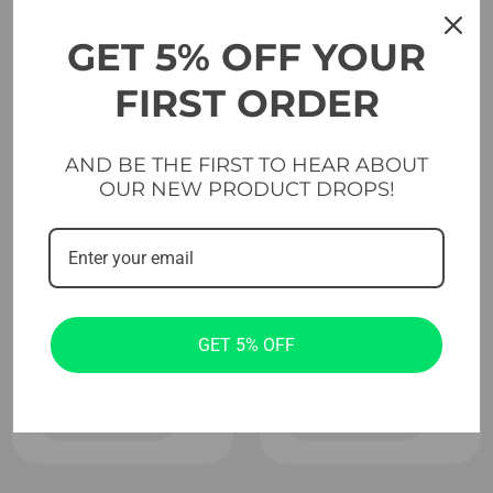
GET 5% OFF YOUR
FIRST ORDER
AND BE THE FIRST TO HEAR ABOUT
OUR NEW PRODUCT DROPS!
Evolve
Evolve
Powerlifting
Weightlifting
Sound & Vibration
Sound & Vibration
Absorption
Absorption
Platform With
Platform – Short
Short Insert 205 x
Insert 310 x 305 x
310 x 10 cm
10 cm
GET 5% OFF
Add to cart
Add to cart