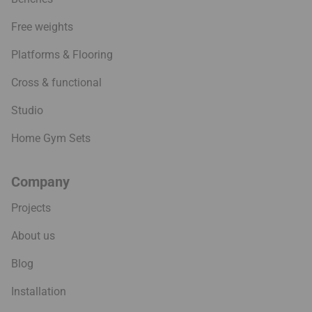
Free weights
Platforms & Flooring
Cross & functional
Studio
Home Gym Sets
Company
Projects
About us
Blog
Installation