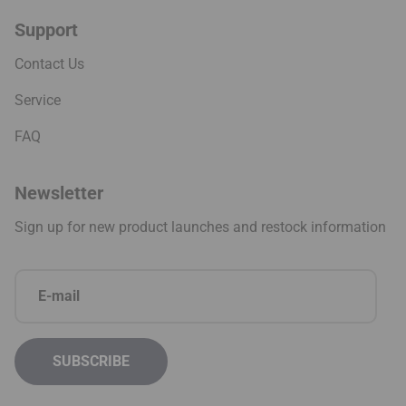
Support
Contact Us
Service
FAQ
Newsletter
Sign up for new product launches and restock information