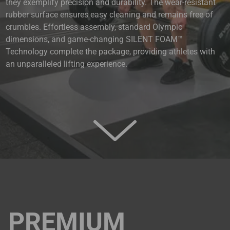
they exemplify precision and durability. The wear-resistant
rubber surface ensures easy cleaning and remains free of
crumbles. Effortless assembly, standard Olympic
dimensions, and game-changing SILENT FOAM™
Technology complete the package, providing athletes with
an unparalleled lifting experience.
PREMIUM